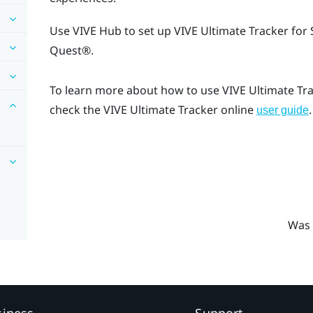
Use
VIVE Hub
to set up
VIVE Ultimate Tracker
for 
Quest®
.
To learn more about how to use
VIVE Ultimate Tr
check the
VIVE Ultimate Tracker
online
.
user guide
Was 