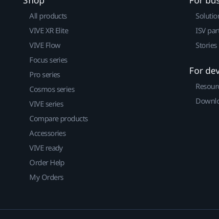
Shop
For bu
All products
Solutio
VIVE XR Elite
ISV par
VIVE Flow
Stories
Focus series
For de
Pro series
Resour
Cosmos series
Downlo
VIVE series
Compare products
Accessories
VIVE ready
Order Help
My Orders