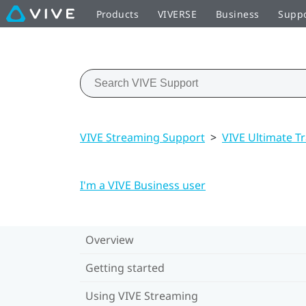
Products
VIVERSE
Business
Supp
VIVE Streaming Support
>
VIVE Ultimate T
I'm a VIVE Business user
Overview
Getting started
Using VIVE Streaming