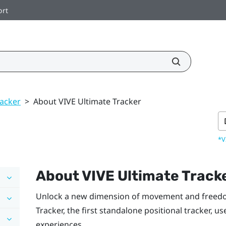
ort
racker
>
About VIVE Ultimate Tracker
*V
About
VIVE Ultimate Track
Unlock a new dimension of movement and freed
Tracker
, the first standalone positional tracker, u
experiences.