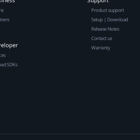
siness
Support
ns
Product support
tners
Setup | Download
Release Notes
Contact us
veloper
Warranty
ces
ad SDKs