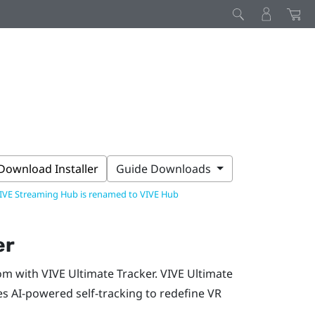
Download Installer
Guide Downloads
IVE Streaming Hub is renamed to VIVE Hub
er
om with
VIVE Ultimate Tracker
.
VIVE Ultimate
ses AI-powered self-tracking to redefine VR