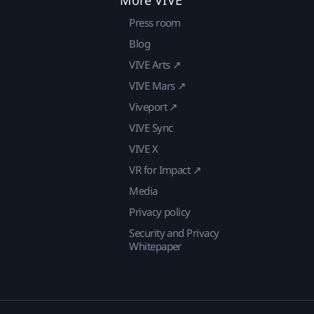
More VIVE
Press room
Blog
VIVE Arts ↗
VIVE Mars ↗
Viveport ↗
VIVE Sync
VIVE X
VR for Impact ↗
Media
Privacy policy
Security and Privacy
Whitepaper