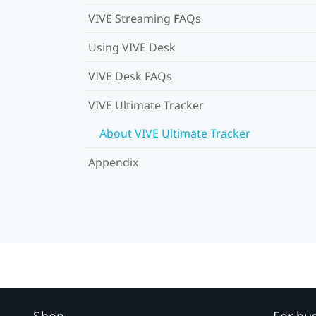
VIVE Streaming FAQs
Using VIVE Desk
VIVE Desk FAQs
VIVE Ultimate Tracker
About VIVE Ultimate Tracker
Appendix