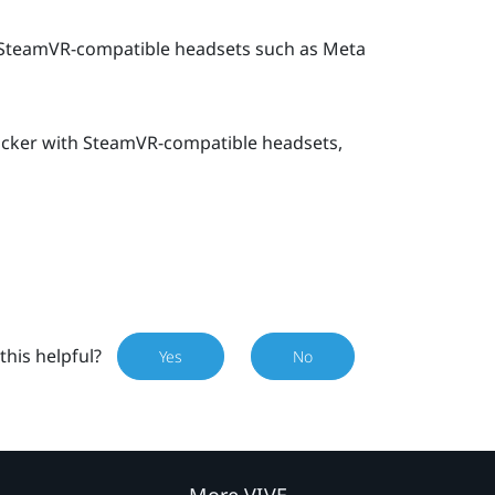
SteamVR-compatible headsets such as
Meta
acker
with SteamVR-compatible headsets,
this helpful?
Yes
No