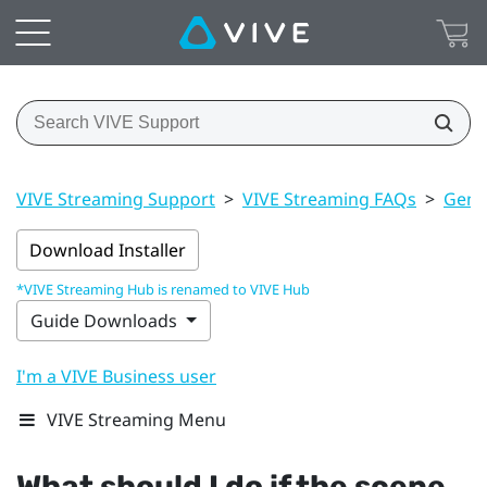
VIVE Streaming Support
>
VIVE Streaming FAQs
>
Gener
Download Installer
*VIVE Streaming Hub is renamed to VIVE Hub
Guide Downloads
I'm a VIVE Business user
VIVE Streaming Menu
What should I do if the scene