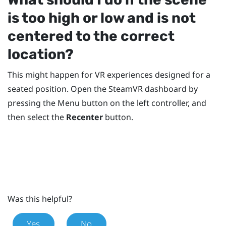
is too high or low and is not
centered to the correct
location?
This might happen for VR experiences designed for a
seated position. Open the
SteamVR
dashboard by
pressing the
Menu
button on the left controller, and
then select the
Recenter
button.
Was this helpful?
Yes
No