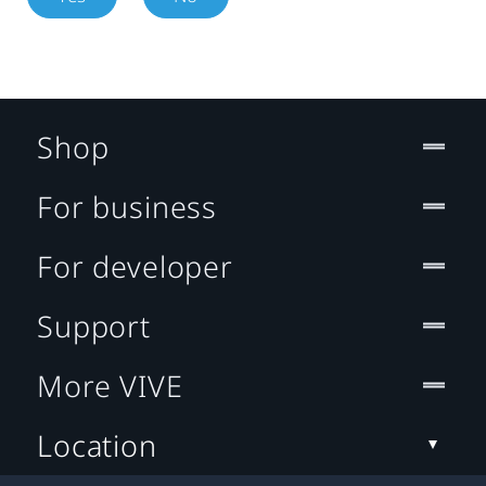
Shop
For business
For developer
Support
More VIVE
Location