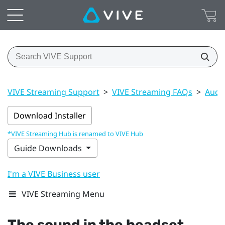
VIVE Streaming Support
>
VIVE Streaming FAQs
>
Audi
Download Installer
*VIVE Streaming Hub is renamed to VIVE Hub
Guide Downloads
I'm a VIVE Business user
VIVE Streaming Menu
The sound in the headset