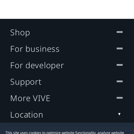
Shop
For business
For developer
Support
More VIVE
Location
This site uses cookies to optimize website functionality, analyze website