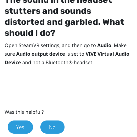
stutters and sounds
distorted and garbled. What
should I do?
Open
SteamVR
settings, and then go to
Audio
. Make
sure
Audio output device
is set to
VIVE Virtual Audio
Device
and not a
Bluetooth®
headset.
Was this helpful?
Yes
No