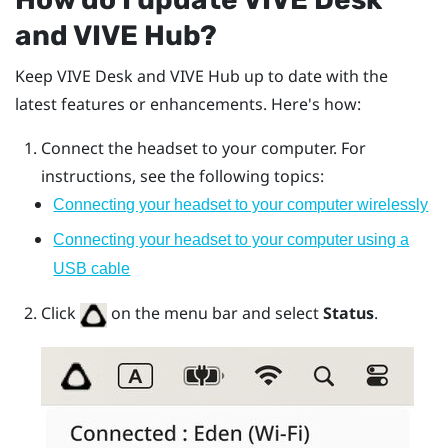
and
VIVE Hub
?
Keep
VIVE Desk
and
VIVE Hub
up to date with the
latest features or enhancements. Here's how:
Connect the headset to your computer. For
instructions, see the following topics:
Connecting your headset to your computer wirelessly
Connecting your headset to your computer using a
USB cable
Click
on the menu bar and select
Status
.