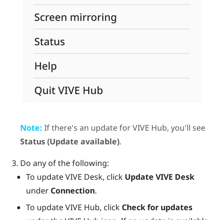
Note:
If there's an update for
VIVE Hub
, you'll see
Status (Update available)
.
Do any of the following:
To update
VIVE Desk
, click
Update VIVE Desk
under
Connection
.
To update
VIVE Hub
, click
Check for updates