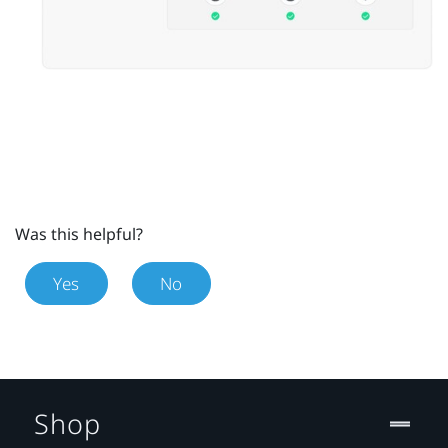
Was this helpful?
Yes
No
Shop