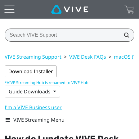
VIVE Streaming Support
>
VIVE Desk FAQs
>
macOS (VI
Download Installer
*VIVE Streaming Hub is renamed to VIVE Hub
Guide Downloads
I'm a VIVE Business user
VIVE Streaming Menu
How do I update
VIVE Desk