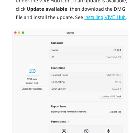
under the
VIVE Hub
icon. If an update is available,
click
Update available
, then download the DMG
file and install the update. See
.
Installing VIVE Hub