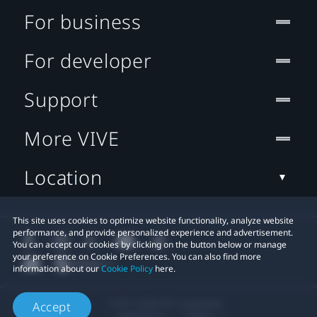
For business
For developer
Support
More VIVE
Location
This site uses cookies to optimize website functionality, analyze website
performance, and provide personalized experience and advertisement.
You can accept our cookies by clicking on the button below or manage
your preference on Cookie Preferences. You can also find more
information about our
Cookie Policy
here.
© 2011-2026 HTC Corporation
Accept
Legal Terms
Cookies