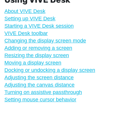
About VIVE Desk
Setting up VIVE Desk
Starting a VIVE Desk session
VIVE Desk toolbar
Changing the display screen mode
Adding or removing a screen
Resizing the display screen
Moving a display screen
Docking or undocking a display screen
Adjusting the screen distance
Adjusting the canvas distance
Turning on assistive passthrough
Setting mouse cursor behavior