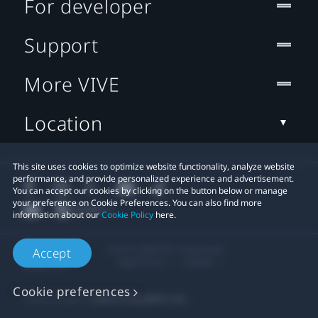
For developer
Support
More VIVE
Location
This site uses cookies to optimize website functionality, analyze website
performance, and provide personalized experience and advertisement.
You can accept our cookies by clicking on the button below or manage
your preference on Cookie Preferences. You can also find more
information about our
Cookie Policy
here.
© 2011-2026 HTC Corporation
Accept
Legal Terms
Cookies
Cookie preferences
Privacy Contact:
Global-Privacy@htc.com