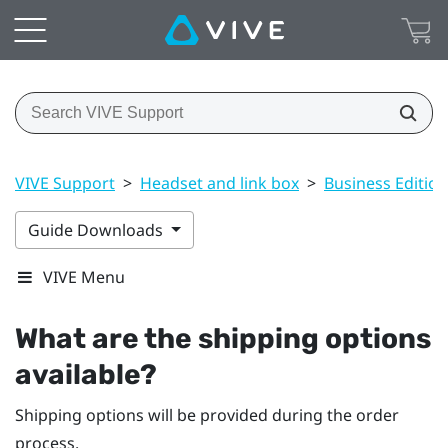
VIVE Support
>
Headset and link box
>
Business Edition
Guide Downloads
VIVE Menu
What are the shipping options
available?
Shipping options will be provided during the order
process.