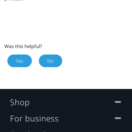
Was this helpful?
Yes
No
Shop
For business