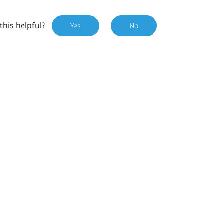
this helpful?
Yes
No