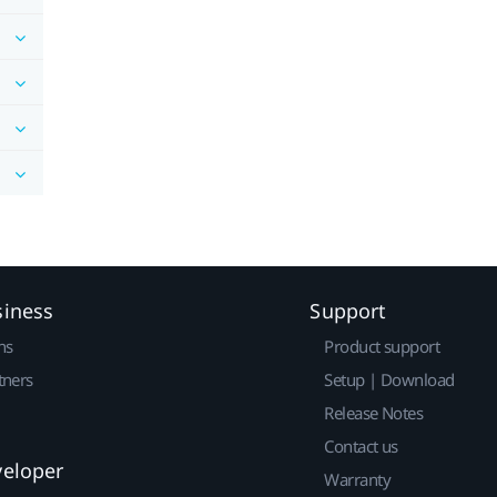
siness
Support
ns
Product support
tners
Setup | Download
Release Notes
Contact us
veloper
Warranty