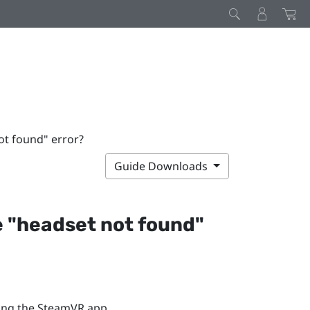
ot found" error?
Guide Downloads
 "‍headset not found"‍
ing the
SteamVR
app.