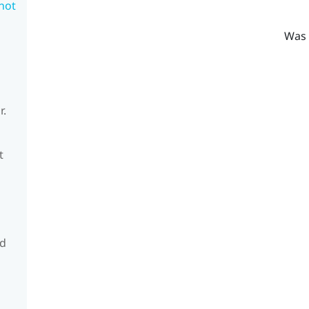
 not
Was 
r.
t
nd