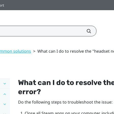
ort
mmon solutions
>
What can I do to resolve the "headset n
What can I do to resolve the
error?
Do the following steps to troubleshoot the issue:
Close all
Steam
apps on your computer, includ