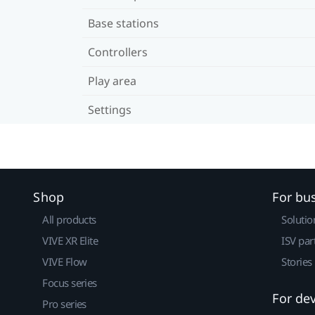
Base stations
Controllers
Play area
Settings
Shop
For bu
All products
Solutio
VIVE XR Elite
ISV par
VIVE Flow
Stories
Focus series
For de
Pro series