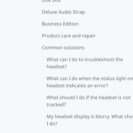
Deluxe Audio Strap
Business Edition
Product care and repair
Common solutions
What can I do to troubleshoot the
headset?
What can I do when the status light on
headset indicates an error?
What should I do if the headset is not
tracked?
My headset display is blurry. What sh
I do?