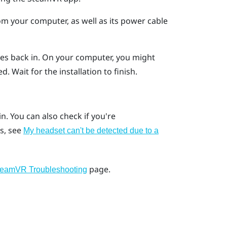
m your computer, as well as its power cable
es back in.
On your computer, you might
d. Wait for the installation to finish.
ain. You can also check if you're
s, see
My headset can't be detected due to a
page.
teamVR Troubleshooting