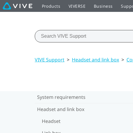
Products
VIVERSE
Business
Supp
VIVE Support
>
Headset and link box
>
Co
System requirements
Headset and link box
Headset
Link box