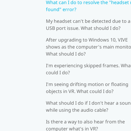
What can I do to resolve the "headset
found" error?
My headset can't be detected due to a
USB port issue. What should I do?
After upgrading to Windows 10, VIVE
shows as the computer's main monito
What should I do?
I'm experiencing skipped frames. Wha
could I do?
I'm seeing drifting motion or floating
objects in VR. What could I do?
What should I do if I don't hear a sou
while using the audio cable?
Is there a way to also hear from the
computer what's in VR?