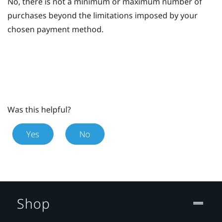
No, there is not a minimum or maximum number of
purchases beyond the limitations imposed by your
chosen payment method.
Was this helpful?
Yes
No
Shop