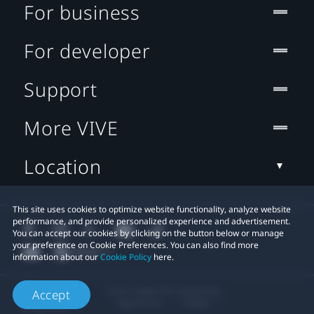
For business
For developer
Support
More VIVE
Location
This site uses cookies to optimize website functionality, analyze website
performance, and provide personalized experience and advertisement.
You can accept our cookies by clicking on the button below or manage
your preference on Cookie Preferences. You can also find more
information about our
Cookie Policy
here.
© 2011-2026 HTC Corporation
Accept
Legal Terms
Cookies