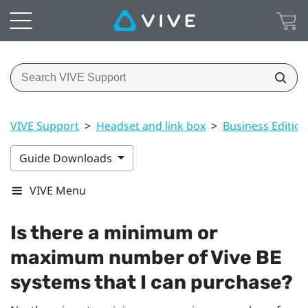
VIVE Support
>
Headset and link box
>
Business Edition
Guide Downloads
VIVE Menu
Is there a minimum or
maximum number of
Vive BE
systems that I can purchase?