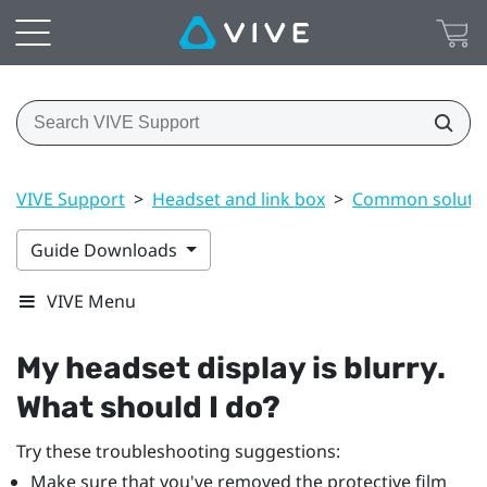
VIVE Support
>
Headset and link box
>
Common soluti
Guide Downloads
VIVE Menu
My headset display is blurry.
What should I do?
Try these troubleshooting suggestions:
Make sure that you've removed the protective film