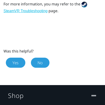
For more information, you may refer to the
page.
SteamVR Troubleshooting
Was this helpful?
Yes
No
Shop