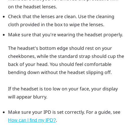
on the headset lenses.
Check that the lenses are clean. Use the cleaning
cloth provided in the box to wipe the lenses.
Make sure that you're wearing the headset properly.
The headset's bottom edge should rest on your
cheekbones, while the standard strap should cup the
back of your head. You should feel comfortable
bending down without the headset slipping off.
If the headset is too low on your face, your display
will appear blurry.
Make sure your IPD is set correctly. For a guide, see
.
How can I find my IPD?