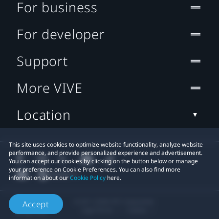
For business
For developer
Support
More VIVE
Location
This site uses cookies to optimize website functionality, analyze website
performance, and provide personalized experience and advertisement.
You can accept our cookies by clicking on the button below or manage
your preference on Cookie Preferences. You can also find more
information about our
Cookie Policy
here.
© 2011-2026 HTC Corporation
Accept
Legal Terms
Cookies