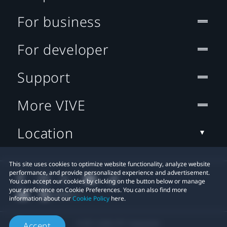
For business
For developer
Support
More VIVE
Location
This site uses cookies to optimize website functionality, analyze website
performance, and provide personalized experience and advertisement.
You can accept our cookies by clicking on the button below or manage
your preference on Cookie Preferences. You can also find more
information about our
Cookie Policy
here.
© 2011-2026 HTC Corporation
Accept