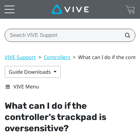
VIVE Support
>
Controllers
>
What can I do if the contro
Guide Downloads
VIVE Menu
What can I do if the
controller's trackpad is
oversensitive?