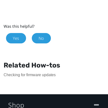
Was this helpful?
Yes
No
Related How-tos
Checking for firmware updates
Shop