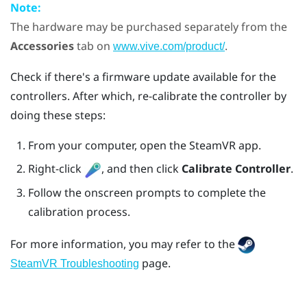
Note:
The hardware may be purchased separately from the
Accessories
tab on
.
www.vive.com/product/
Check if there's a firmware update available for the
controllers. After which, re-calibrate the controller by
doing these steps:
From your computer, open the
SteamVR
app.
Right-click
, and then click
Calibrate Controller
.
Follow the onscreen prompts to complete the
calibration process.
For more information, you may refer to the
page.
SteamVR Troubleshooting