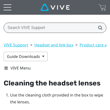
VIVE Support
>
Headset and link box
>
Product care an
Guide Downloads
VIVE Menu
Cleaning the headset lenses
Use the cleaning cloth provided in the box to wipe
the lenses.