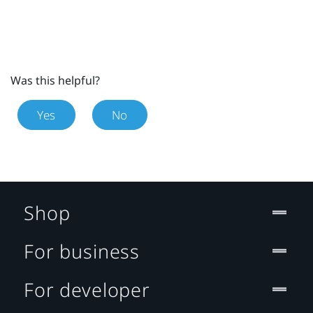
Was this helpful?
Yes
No
Shop
For business
For developer