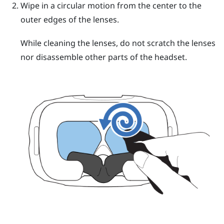
Wipe in a circular motion from the center to the
outer edges of the lenses.
While cleaning the lenses, do not scratch the lenses
nor disassemble other parts of the headset.