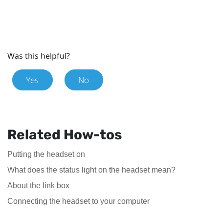
Was this helpful?
Yes
No
Related How-tos
Putting the headset on
What does the status light on the headset mean?
About the link box
Connecting the headset to your computer