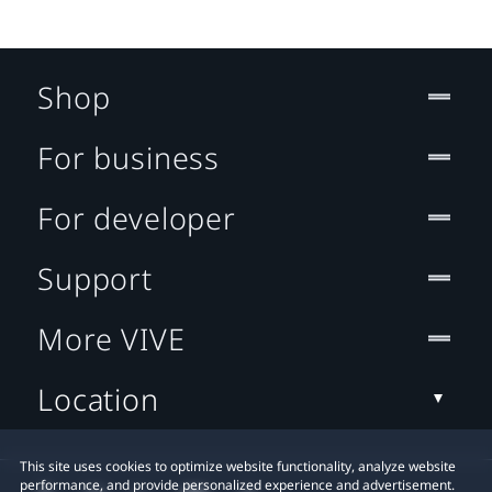
Shop
For business
For developer
Support
More VIVE
Location
This site uses cookies to optimize website functionality, analyze website
performance, and provide personalized experience and advertisement.