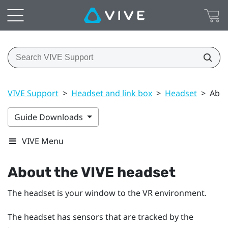
VIVE Support
>
Headset and link box
>
Headset
>
Abou
Guide Downloads
VIVE Menu
About the
VIVE
headset
The
headset
is your window to the VR environment.
The
headset
has sensors that are tracked by the