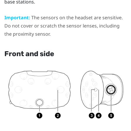
base stations
.
Important:
The sensors on the
headset
are sensitive.
Do not cover or scratch the sensor lenses, including
the proximity sensor.
Front and side