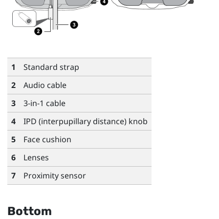
1
Standard strap
2
Audio cable
3
3-in-1 cable
4
IPD (interpupillary distance) knob
5
Face cushion
6
Lenses
7
Proximity sensor
Bottom