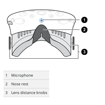
1
Microphone
2
Nose rest
3
Lens distance knobs