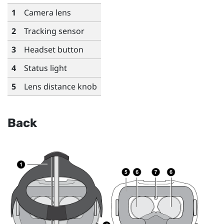
1
Camera lens
2
Tracking sensor
3
Headset button
4
Status light
5
Lens distance knob
Back