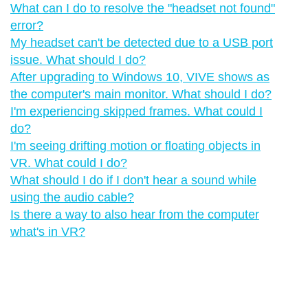
What can I do to resolve the "‍headset not found"‍
error?
My headset can't be detected due to a USB port
issue. What should I do?
After upgrading to Windows 10, VIVE shows as
the computer's main monitor. What should I do?
I'm experiencing skipped frames. What could I
do?
I'm seeing drifting motion or floating objects in
VR. What could I do?
What should I do if I don't hear a sound while
using the audio cable?
Is there a way to also hear from the computer
what's in VR?