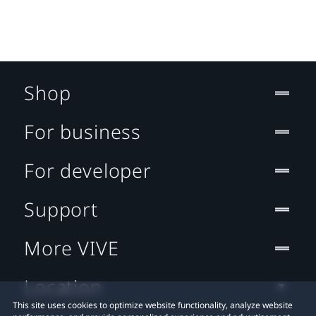
Shop
For business
For developer
Support
More VIVE
Location
This site uses cookies to optimize website functionality, analyze website