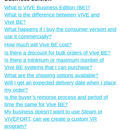
What is VIVE Business Edition (BE)?
What is the difference between VIVE and
Vive BE?
What happens if I buy the consumer version and
use it commercially?
How much will Vive BE cost?
Is there a discount for bulk orders of Vive BE?
Is there a minimum or maximum number of
Vive BE systems that I can purchase?
What are the shipping options available?
Will I get an expected delivery date when I place
my order?
Is the buyer’s remorse process and period of
time the same for Vive BE?
My business doesn’t want to use Steam or
VIVEPORT, can we create a custom VR
program?