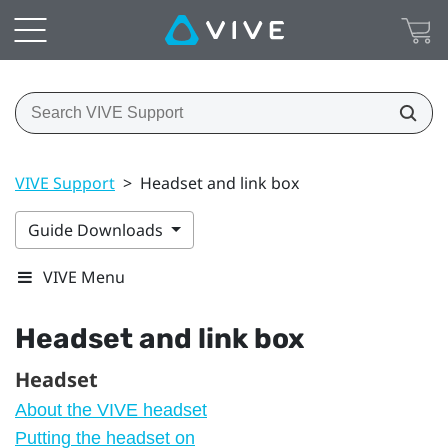
VIVE Support
>
Headset and link box
Guide Downloads
VIVE Menu
Headset and link box
Headset
About the VIVE headset
Putting the headset on