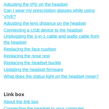
Adjusting the IPD on the headset
Can I wear my prescription glasses while using
VIVE?
Adjusting the lens distance on the headset
Connecting a USB device to the headset
Unplugging the 3-in-1 cable and audio cable from
the headset
Replacing the face cushion
Replacing the nose rest
Replacing the headset buckle
Updating the headset firmware
What does the status light on the headset mean?
Link box
About the link box
Connecting the headset to your computer