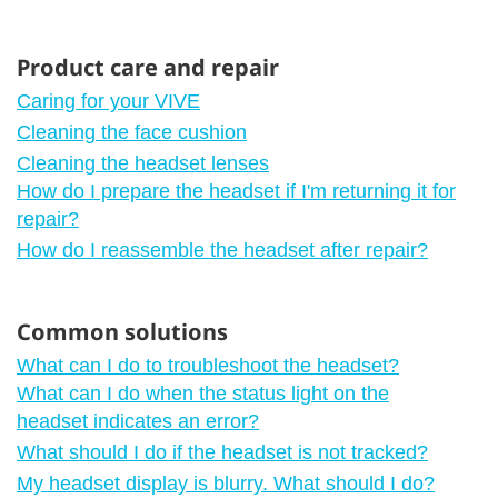
Product care and repair
Caring for your VIVE
Cleaning the face cushion
Cleaning the headset lenses
How do I prepare the headset if I'm returning it for
repair?
How do I reassemble the headset after repair?
Common solutions
What can I do to troubleshoot the headset?
What can I do when the status light on the
headset indicates an error?
What should I do if the headset is not tracked?
My headset display is blurry. What should I do?