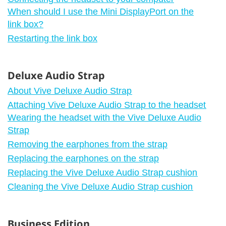
When should I use the Mini DisplayPort on the
link box?
Restarting the link box
Deluxe Audio Strap
About Vive Deluxe Audio Strap
Attaching Vive Deluxe Audio Strap to the headset
Wearing the headset with the Vive Deluxe Audio
Strap
Removing the earphones from the strap
Replacing the earphones on the strap
Replacing the Vive Deluxe Audio Strap cushion
Cleaning the Vive Deluxe Audio Strap cushion
Business Edition