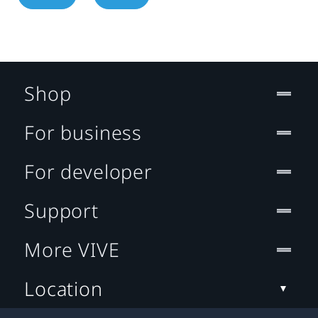
Shop
For business
For developer
Support
More VIVE
Location