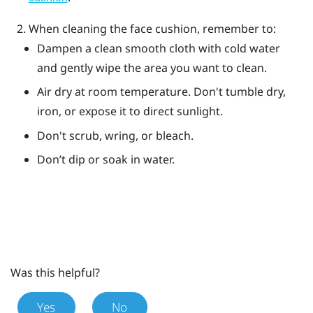
When cleaning the face cushion, remember to:
Dampen a clean smooth cloth with cold water
and gently wipe the area you want to clean.
Air dry at room temperature. Don't tumble dry,
iron, or expose it to direct sunlight.
Don't scrub, wring, or bleach.
Don’t dip or soak in water.
Was this helpful?
Yes
No