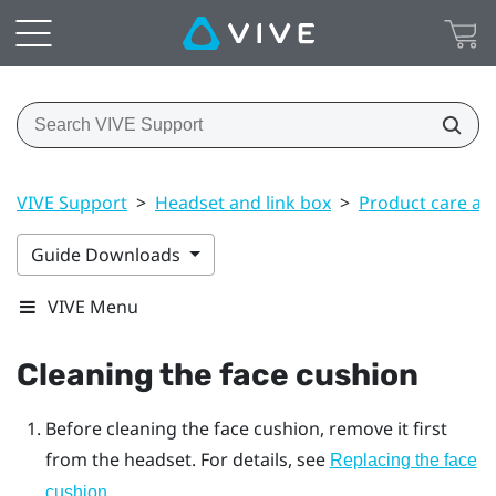
VIVE Support
>
Headset and link box
>
Product care an
Guide Downloads
VIVE Menu
Cleaning the face cushion
Before cleaning the face cushion, remove it first
from the
headset
. For details, see
Replacing the face
.
cushion