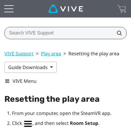
VIVE Support
>
Play area
>
Resetting the play area
Guide Downloads
VIVE Menu
Resetting the play area
From your computer, open the
SteamVR
app.
Click
, and then select
Room Setup
.