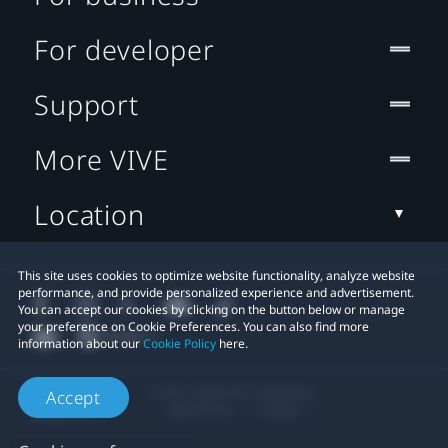
For developer
Support
More VIVE
Location
This site uses cookies to optimize website functionality, analyze website
performance, and provide personalized experience and advertisement.
You can accept our cookies by clicking on the button below or manage
your preference on Cookie Preferences. You can also find more
information about our
Cookie Policy
here.
© 2011-2026 HTC Corporation
Accept
Legal Terms
Cookies