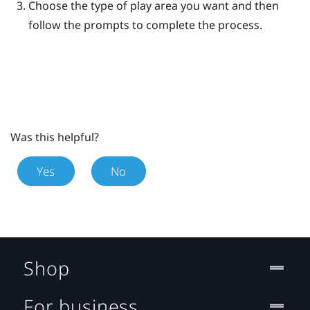
Choose the type of play area you want and then
follow the prompts to complete the process.
Was this helpful?
Yes
No
Shop
For business