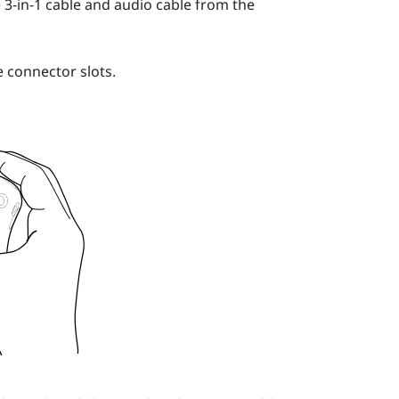
-in-1 cable and audio cable from the
 connector slots.