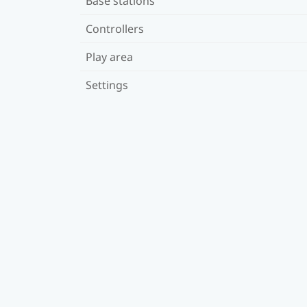
Base stations
Controllers
Play area
Settings