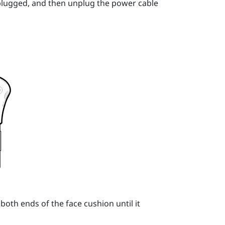
unplugged, and then unplug the power cable
both ends of the face cushion until it