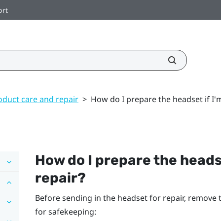
ort
oduct care and repair
>
How do I prepare the headset if I'm
How do I prepare the headset
repair?
Before sending in the headset for repair, remove
for safekeeping: