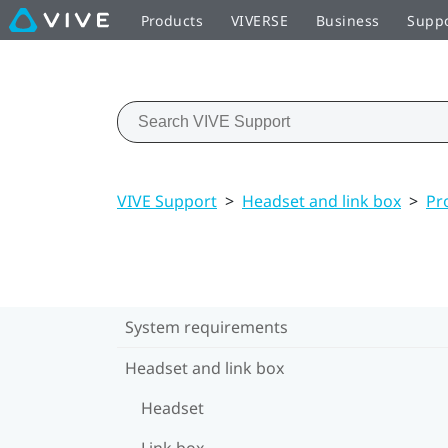
Products
VIVERSE
Business
Supp
VIVE Support
>
Headset and link box
>
Pr
System requirements
Headset and link box
Headset
Link box