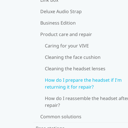
Deluxe Audio Strap
Business Edition
Product care and repair
Caring for your VIVE
Cleaning the face cushion
Cleaning the headset lenses
How do I prepare the headset if I'm
returning it for repair?
How do I reassemble the headset afte
repair?
Common solutions