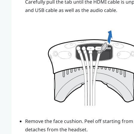
Carefully pull the tab until the HDMI cable is 
and USB cable as well as the audio cable.
Remove the face cushion. Peel off starting from 
detaches from the headset.