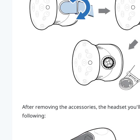
After removing the accessories, the headset you'll
following: