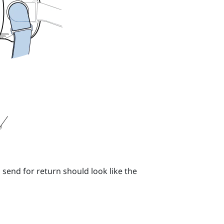
 send for return should look like the