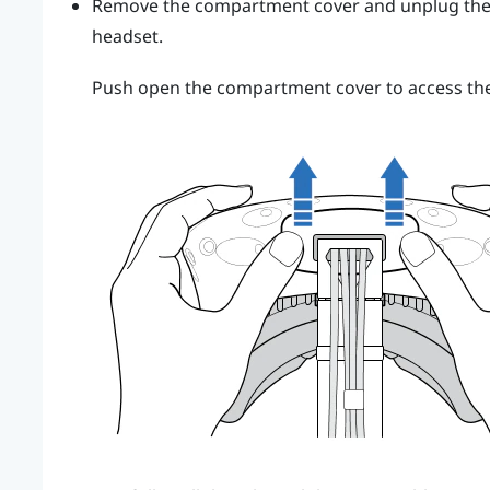
Remove the compartment cover and unplug the 3
headset.
Push open the compartment cover to access the