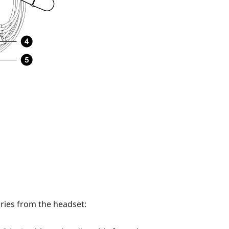
ries from the headset: