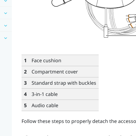
1
Face cushion
2
Compartment cover
3
Standard strap with buckles
4
3-in-1 cable
5
Audio cable
Follow these steps to properly detach the accesso