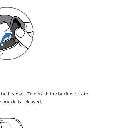
he headset. To detach the buckle, rotate
e buckle is released.