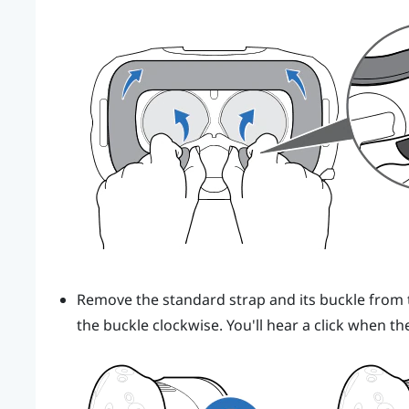
Remove the standard strap and its buckle from t
the buckle clockwise. You'll hear a click when th