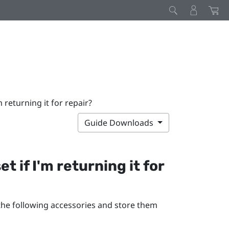
 returning it for repair?
Guide Downloads
 if I'm returning it for
 the following accessories and store them