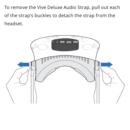
To remove the
Vive Deluxe Audio Strap
, pull out each
of the strap’s buckles to detach the strap from the
headset.