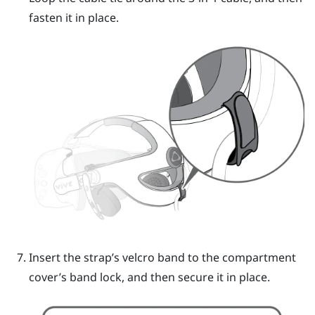
fasten it in place.
Insert the strap’s velcro band to the compartment
cover’s band lock, and then secure it in place.