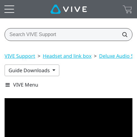
VIVE Support
>
Headset and link box
>
Deluxe Audio St
Guide Downloads
VIVE Menu