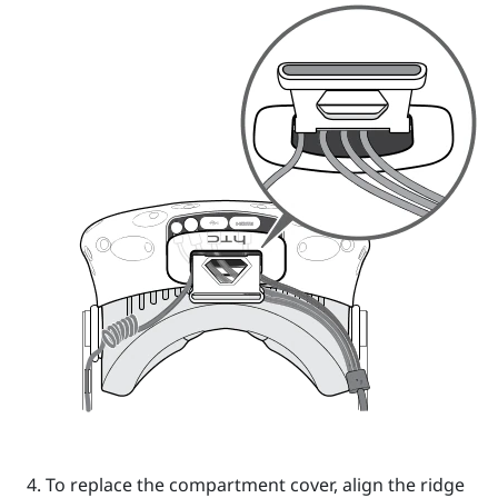
To replace the compartment cover, align the ridge