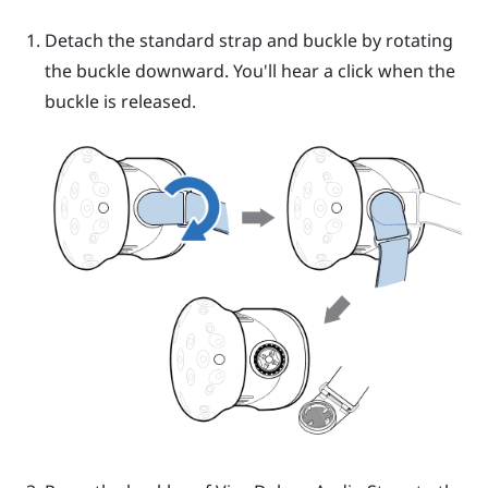
Detach the standard strap and buckle by rotating
the buckle downward. You'll hear a click when the
buckle is released.