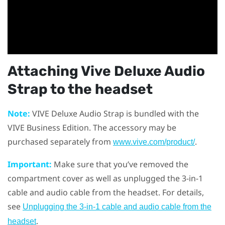
Attaching
Vive Deluxe Audio
Strap
to the headset
Note:
VIVE Deluxe Audio Strap
is bundled with the
VIVE Business Edition. The accessory may be
purchased separately from
.
www.vive.com/product/
Important:
Make sure that you’ve removed the
compartment cover as well as unplugged the 3-in-1
cable and audio cable from the headset. For details,
see
Unplugging the 3-in-1 cable and audio cable from the
.
headset