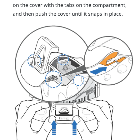
on the cover with the tabs on the compartment,
and then push the cover until it snaps in place.