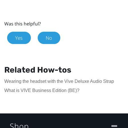
Was this helpful?
Yes
No
Related How-tos
Wearing the headset with the Vive Deluxe Audio Strap
What is VIVE Business Edition (BE)?
Shop