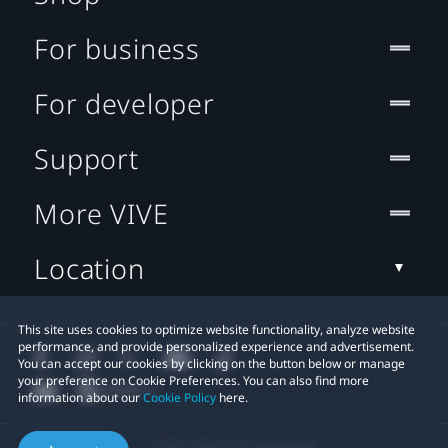
For business
For developer
Support
More VIVE
Location
This site uses cookies to optimize website functionality, analyze website
performance, and provide personalized experience and advertisement.
You can accept our cookies by clicking on the button below or manage
your preference on Cookie Preferences. You can also find more
information about our
Cookie Policy
here.
© 2011-2026 HTC Corporation