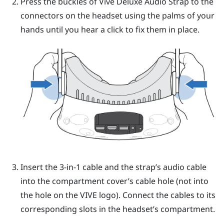
Press the buckles of
Vive Deluxe Audio Strap
to the
connectors on the headset using the palms of your
hands until you hear a click to fix them in place.
Insert the 3-in-1 cable and the strap’s audio cable
into the compartment cover’s cable hole (not into
the hole on the
VIVE
logo). Connect the cables to its
corresponding slots in the headset’s compartment.