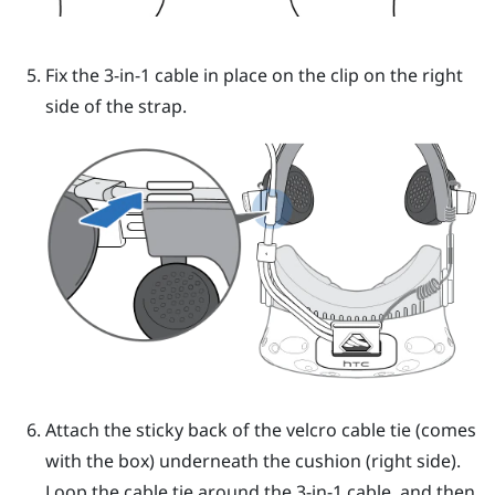
Fix the 3-in-1 cable in place on the clip on the right
side of the strap.
Attach the sticky back of the velcro cable tie (comes
with the box) underneath the cushion (right side).
Loop the cable tie around the 3-in-1 cable, and then