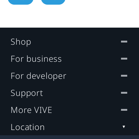
Shop
For business
For developer
Support
More VIVE
Location