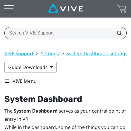
VIVE Support
>
Settings
>
System Dashboard settings
Guide Downloads
VIVE Menu
System Dashboard
The
System Dashboard
serves as your central point of
entry in VR.
While in the dashboard, some of the things you can do