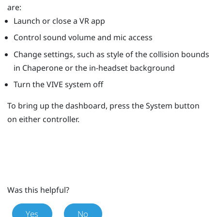
are:
Launch or close a VR app
Control sound volume and mic access
Change settings, such as style of the collision bounds
in
Chaperone
or the in-headset background
Turn the
VIVE
system off
To bring up the dashboard, press the
System
button
on either controller.
Was this helpful?
Yes
No