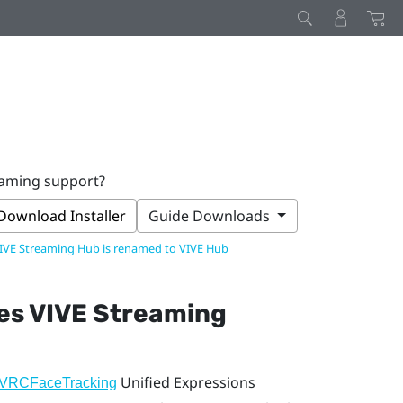
eaming support?
Download Installer
Guide Downloads
IVE Streaming Hub is renamed to VIVE Hub
oes
VIVE Streaming
Unified Expressions
VRCFaceTracking