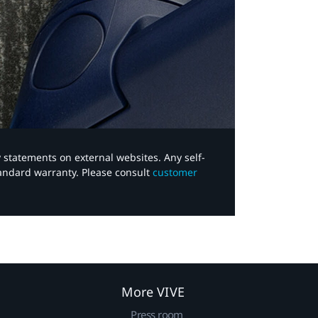
y statements on external websites. Any self-
tandard warranty. Please consult
customer
More VIVE
Press room