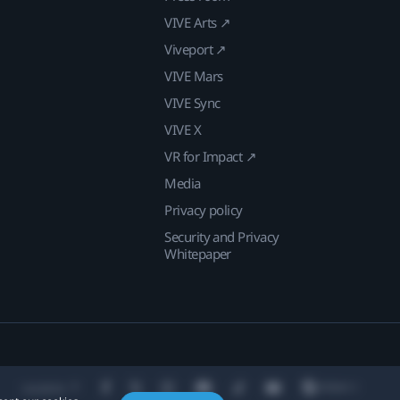
VIVE Arts ↗
Viveport ↗
VIVE Mars
VIVE Sync
VIVE X
VR for Impact ↗
Media
Privacy policy
Security and Privacy
Whitepaper
Location