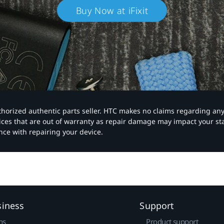
Buy Now at iFixit
authorized authentic parts seller. HTC makes no claims regarding an
vices that are out of warranty as repair damage may impact your s
nce with repairing your device.
siness
Support
ns
Product support