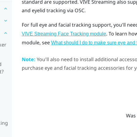
standard are supported.
VIVE Streaming
also sup
and eyelid tracking via OSC.
For full eye and facial tracking support, you'll nee
. To learn ho
VIVE Streaming Face Tracking module
module, see
What should I do to make sure eye and 
ker
Note:
You'll also need to install additional accesso
d
purchase eye and facial tracking accessories for
t?
Was 
king