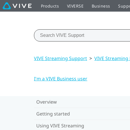
Products
VIVERSE
Business
Supp
VIVE Streaming Support
>
VIVE Streaming
I'm a VIVE Business user
Overview
Getting started
Using VIVE Streaming