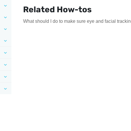
Related How-tos
What should I do to make sure eye and facial tracki