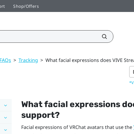
ort
Shop/Offers
 FAQs
>
Tracking
>
What facial expressions does VIVE Str
*V
What facial expressions d
support?
Facial expressions of
VRChat
avatars that use the