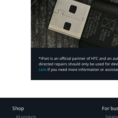
*iFixit is an official partner of HTC and an 
directed repairs should only be used for de
care
if you need more information or assista
Shop
For bu
All products
Solutio