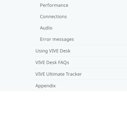
Performance
Connections
Audio
Error messages
Using VIVE Desk
VIVE Desk FAQs
VIVE Ultimate Tracker
Appendix