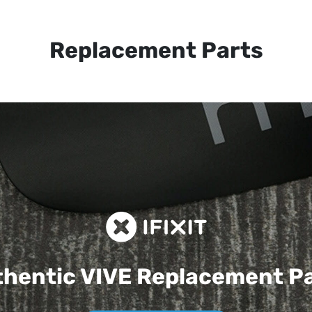
Replacement Parts
hentic VIVE
Replacement P