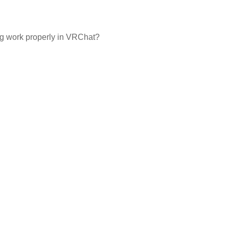
ng work properly in VRChat?