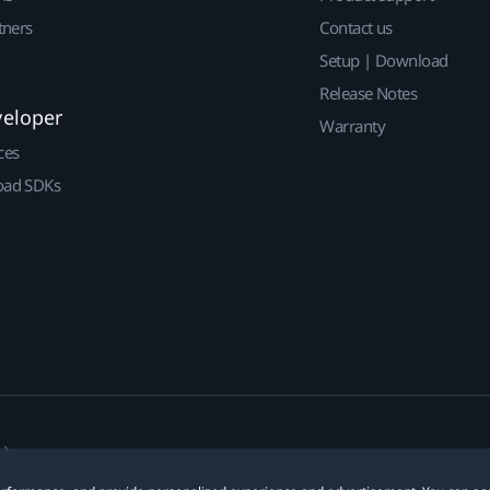
tners
Contact us
Setup | Download
Release Notes
veloper
Warranty
ces
ad SDKs