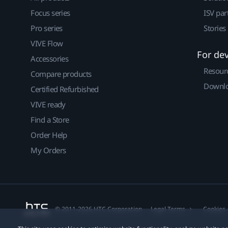
Focus series
ISV par
Pro series
Stories
VIVE Flow
For de
Accessories
Resour
Compare products
Downlo
Certified Refurbished
VIVE ready
Find a Store
Order Help
My Orders
© 2011-2026 HTC Corporation
Legal Terms
Cookies