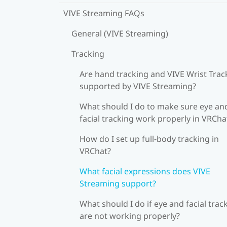
VIVE Streaming FAQs
General (VIVE Streaming)
Tracking
Are hand tracking and VIVE Wrist Trac
supported by VIVE Streaming?
What should I do to make sure eye an
facial tracking work properly in VRCha
How do I set up full-body tracking in
VRChat?
What facial expressions does VIVE
Streaming support?
What should I do if eye and facial trac
are not working properly?