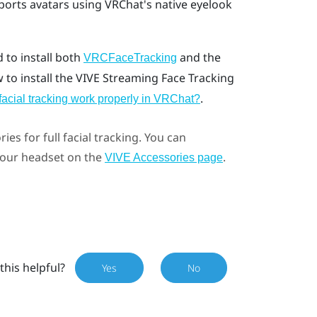
ports avatars using VRChat's native eyelook
d to install both
and the
VRCFaceTracking
w to install the VIVE Streaming Face Tracking
.
facial tracking work properly in VRChat?
ries for full facial tracking. You can
 your headset on the
.
VIVE Accessories page
this helpful?
Yes
No