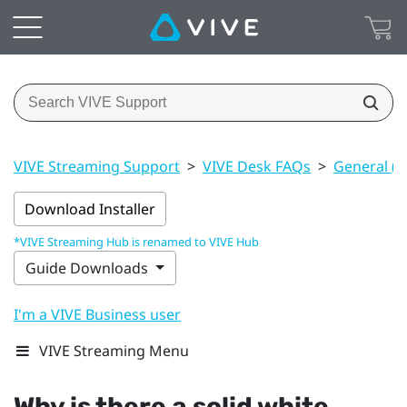
VIVE Streaming Support
>
VIVE Desk FAQs
>
General (V
Download Installer
*VIVE Streaming Hub is renamed to VIVE Hub
Guide Downloads
I'm a VIVE Business user
VIVE Streaming Menu
Why is there a solid white