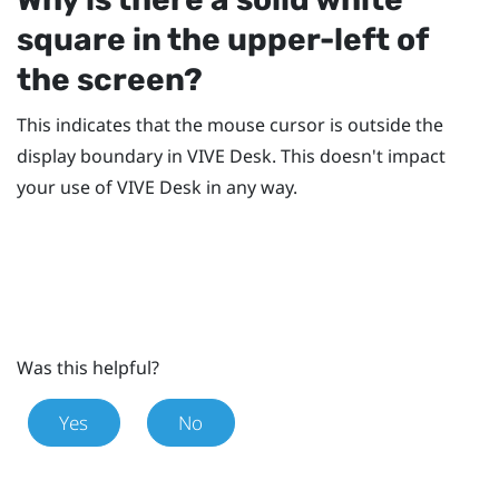
square in the upper-left of
the screen?
This indicates that the mouse cursor is outside the
display boundary in
VIVE Desk
. This doesn't impact
your use of
VIVE Desk
in any way.
Was this helpful?
Yes
No