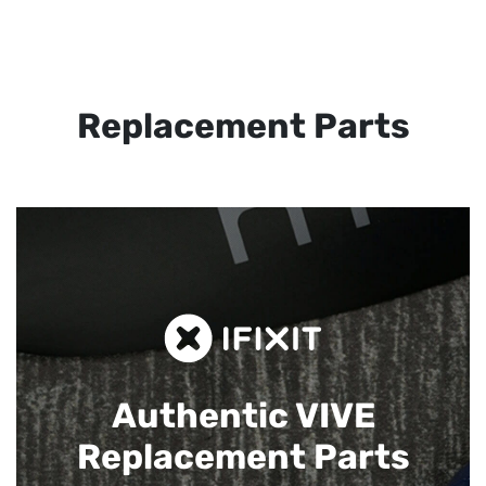
Replacement Parts
Authentic VIVE
Replacement Parts