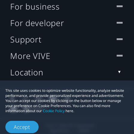
For business
For developer
Support
More VIVE
Location
This site uses cookies to optimize website functionality, analyze website
performance, and provide personalized experience and advertisement.
You can accept our cookies by clicking on the button below or manage
your preference on Cookie Preferences. You can also find more
information about our
Cookie Policy
here.
© 2011-2026 HTC Corporation
Accept
Legal Terms
Cookies