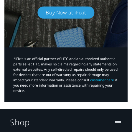
Buy Now at iFixit
*iFixit is an official partner of HTC and an authorized authentic
parts seller. HTC makes no claims regarding any statements on
external websites. Any self-directed repairs should only be used
for devices that are out of warranty as repair damage may
impact your standard warranty. Please consult
customer care
if
you need more information or assistance with repairing your
device.
Shop