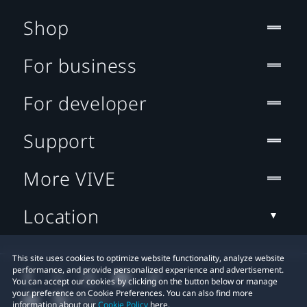
Shop
For business
For developer
Support
More VIVE
Location
This site uses cookies to optimize website functionality, analyze website
performance, and provide personalized experience and advertisement.
You can accept our cookies by clicking on the button below or manage
your preference on Cookie Preferences. You can also find more
information about our
Cookie Policy
here.