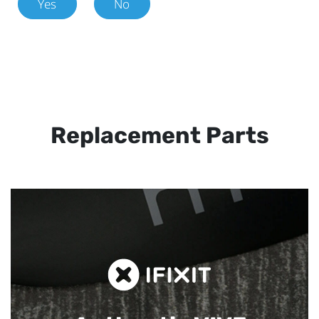
Yes
No
Replacement Parts