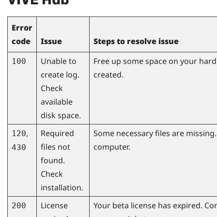
Error
code
Issue
Steps to resolve issue
Unable to
Free up some space on your hard d
100
create log.
created.
Check
available
disk space.
,
Required
Some necessary files are missing.
120
files not
computer.
430
found.
Check
installation.
License
Your beta license has expired. Co
200