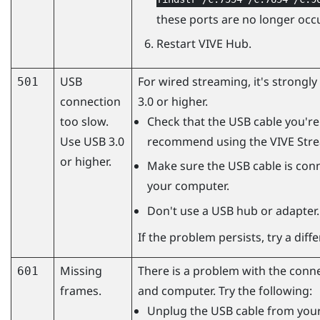
these ports are no longer occ
Restart
VIVE Hub
.
USB
For wired streaming, it's strong
501
connection
3.0 or higher.
too slow.
Check that the USB cable you're 
Use USB 3.0
recommend using the
VIVE Str
or higher.
Make sure the USB cable is conn
your computer.
Don't use a USB hub or adapter.
If the problem persists, try a dif
Missing
There is a problem with the conn
601
frames.
and computer. Try the following:
Unplug the USB cable from your