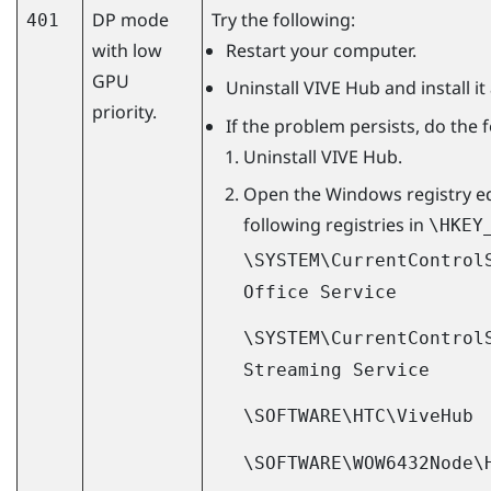
DP mode
Try the following:
401
with low
Restart your computer.
GPU
Uninstall
VIVE Hub
and install it
priority.
If the problem persists, do the 
Uninstall
VIVE Hub
.
Open the
Windows
registry e
following registries in
\HKEY
\SYSTEM\CurrentControl
Office Service
\SYSTEM\CurrentControl
Streaming Service
\SOFTWARE\HTC\ViveHub
\SOFTWARE\WOW6432Node\