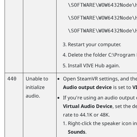
\SOFTWARE\WOW6432Node\
\SOFTWARE\WOW6432Node\
\SOFTWARE\WOW6432Node\
Restart your computer.
Delete the folder
C:\Program 
Install
VIVE Hub
again.
Unable to
Open
SteamVR
settings, and th
440
initialize
Audio output device
is set to
V
audio.
If you're using an audio output
Virtual Audio Device
, set the 
rate to 44.1K or 48K.
Right-click the speaker icon i
Sounds
.