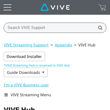
VIVE Streaming Support
>
Appendix
>
VIVE Hub
Download Installer
*VIVE Streaming Hub is renamed to VIVE Hub
Guide Downloads
I'm a VIVE Business user
VIVE Streaming Menu
VIVE Hub