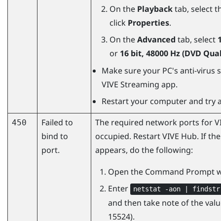
On the
Playback
tab, select t
click
Properties
.
On the
Advanced
tab, select
or
16 bit, 48000 Hz (DVD Qual
Make sure your PC's anti-virus s
VIVE Streaming
app.
Restart your computer and try a
Failed to
The required network ports for
V
450
bind to
occupied. Restart
VIVE Hub
. If th
port.
appears, do the following:
Open the Command Prompt w
Enter
netstat -aon | findstr
and then take note of the value
15524).