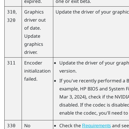
expired.
one or exit beta.
,
Graphics
Update the driver of your graphics
310
driver out
320
of date.
Update
graphics
driver.
Encoder
Update the driver of your graphi
311
initialization
version.
failed.
If you've recently performed a 
example, HP BIOS and System Fi
Mar 3, 2024), check if the
NVIDI
disabled. If the codec is disabled
enable the codec, you'll need to
No
Check the
and see
330
Requirements