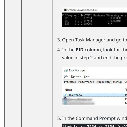
Open Task Manager and go to
In the
PID
column, look for th
value in step 2 and end the pr
In the Command Prompt wind
findstr /c:7554 /c:7654 /c:9