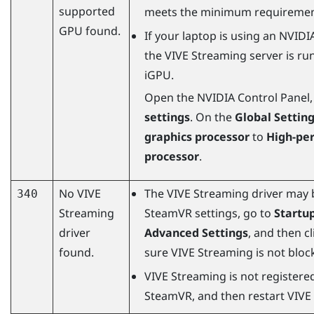
supported
meets the minimum requiremen
GPU found.
If your laptop is using an
NVIDI
the
VIVE Streaming
server is ru
iGPU.
Open the
NVIDIA
Control Panel,
settings
. On the
Global Settin
graphics processor
to
High-pe
processor
.
No
VIVE
The
VIVE Streaming
driver may 
340
Streaming
SteamVR
settings, go to
Startu
driver
Advanced Settings
, and then c
found.
sure
VIVE Streaming
is not bloc
VIVE Streaming
is not registere
SteamVR
, and then restart
VIVE