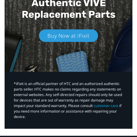
Authentic VIVE
Replacement Parts
Buy Now at iFixit
*iFixit is an official partner of HTC and an authorized authentic
parts seller. HTC makes no claims regarding any statements on
external websites. Any self-directed repairs should only be used
for devices that are out of warranty as repair damage may
impact your standard warranty. Please consult
customer care
if
you need more information or assistance with repairing your
device.