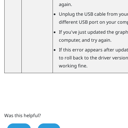
again.
Unplug the USB cable from your
different USB port on your comp
If you've just updated the graphi
computer, and try again.
If this error appears after updat
to roll back to the driver versi
working fine.
Was this helpful?