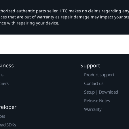
authorized authentic parts seller. HTC makes no claims regarding an
vices that are out of warranty as repair damage may impact your s
nce with repairing your device.
siness
Support
ns
Product support
tners
Contact us
Setup | Download
Release Notes
veloper
Warranty
ces
ad SDKs