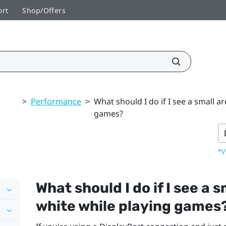
ort
Shop/Offers
>
Performance
>
What should I do if I see a small a
games?
*V
What should I do if I see a 
white while playing games