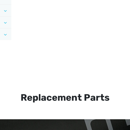
Replacement Parts