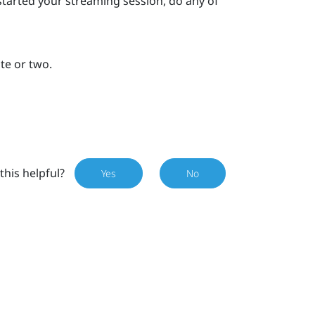
started your streaming session, do any of
ute or two.
this helpful?
Yes
No