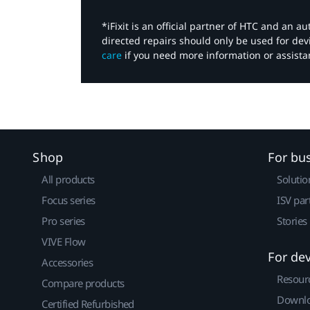
*iFixit is an official partner of HTC and an 
directed repairs should only be used for de
care
if you need more information or assista
Shop
For bu
All products
Solutio
Focus series
ISV par
Pro series
Stories
VIVE Flow
For de
Accessories
Resour
Compare products
Downlo
Certified Refurbished