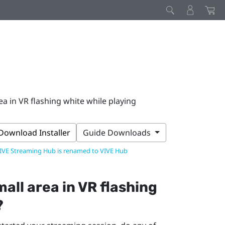
rea in VR flashing white while playing
Download Installer
Guide Downloads
IVE Streaming Hub is renamed to VIVE Hub
small area in VR flashing
?