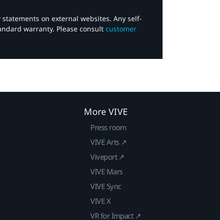
y statements on external websites. Any self-
tandard warranty. Please consult
customer
More VIVE
Press room
VIVE Arts ↗
Viveport ↗
VIVE Mars
VIVE Sync
VIVE X
VR for Impact ↗