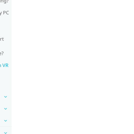
ing?
y PC
rt
e?
n VR