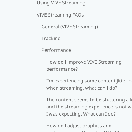
Using VIVE Streaming
VIVE Streaming FAQs
General (VIVE Streaming)
Tracking
Performance
How do I improve VIVE Streaming
performance?
I'm experiencing some content jitteri
when streaming, what can I do?
The content seems to be stuttering a l
and the streaming experience is not 
I was expecting. What can I do?
How do I adjust graphics and