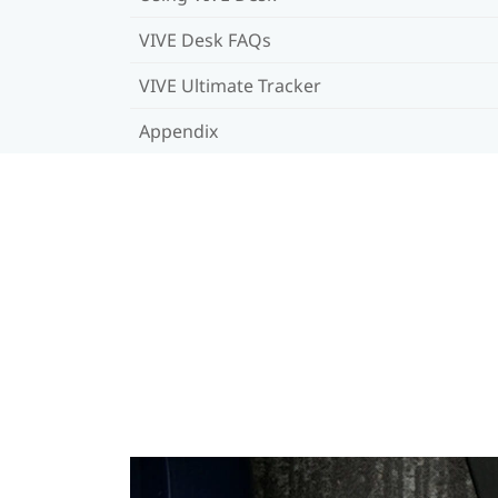
VIVE Desk FAQs
VIVE Ultimate Tracker
Appendix