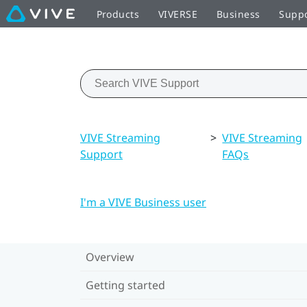
Products
VIVERSE
Business
Supp
VIVE Streaming
>
VIVE Streaming
Support
FAQs
I'm a VIVE Business user
Overview
Getting started