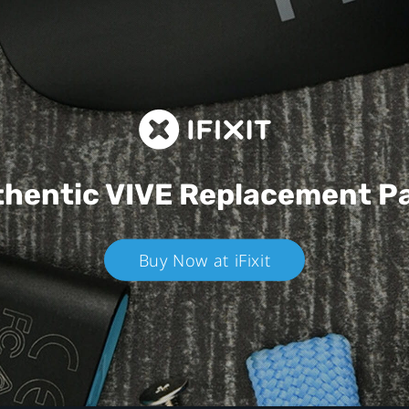
hentic VIVE
Replacement P
Buy Now at iFixit