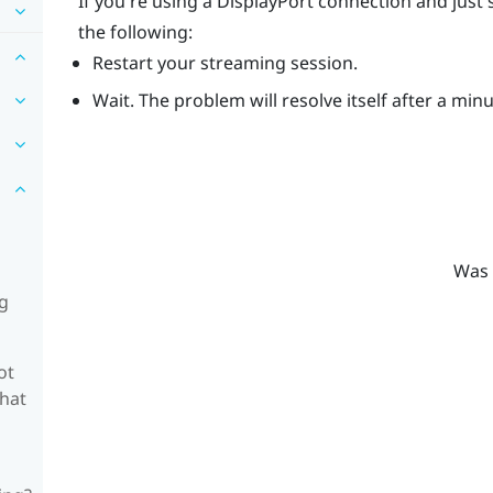
If you're using a
DisplayPort
connection and just 
the following:
Restart your streaming session.
Wait. The problem will resolve itself after a min
Was 
ng
ot
what