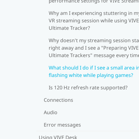
performance settings for VIVE Stream
Why am I experiencing stuttering in m
VR streaming session while using VIVE
Ultimate Tracker?
Why doesn't my streaming session sta
right away and I see a "Preparing VIVE
Ultimate Trackers" message every tim
What should I do if I see a small area i
flashing white while playing games?
Is 120 Hz refresh rate supported?
Connections
Audio
Error messages
Using VIVE Desk