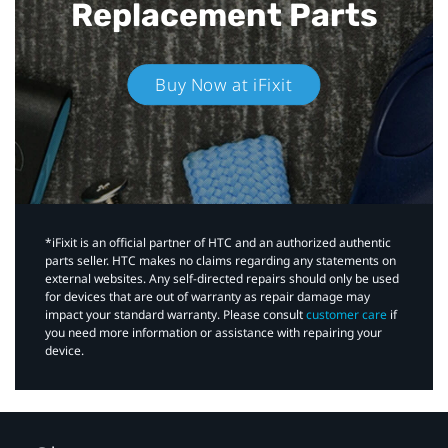
Replacement Parts
Buy Now at iFixit
*iFixit is an official partner of HTC and an authorized authentic
parts seller. HTC makes no claims regarding any statements on
external websites. Any self-directed repairs should only be used
for devices that are out of warranty as repair damage may
impact your standard warranty. Please consult
customer care
if
you need more information or assistance with repairing your
device.