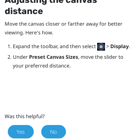
distance
Move the canvas closer or farther away for better
viewing. Here's how.
Expand the toolbar, and then select
>
Display
.
Under
Preset Canvas Sizes
, move the slider to
your preferred distance.
Was this helpful?
Yes
No