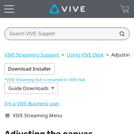
VIVE Streaming Support
>
Using VIVE Desk
>
Adjusting
Download Installer
*VIVE Streaming Hub is renamed to VIVE Hub
Guide Downloads
I'm a VIVE Business user
VIVE Streaming Menu
Adjusting the canvas