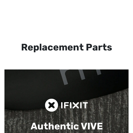
Replacement Parts
Authentic VIVE