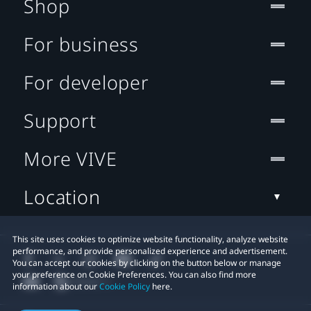
Shop
For business
For developer
Support
More VIVE
Location
This site uses cookies to optimize website functionality, analyze website
performance, and provide personalized experience and advertisement.
You can accept our cookies by clicking on the button below or manage
your preference on Cookie Preferences. You can also find more
information about our
Cookie Policy
here.