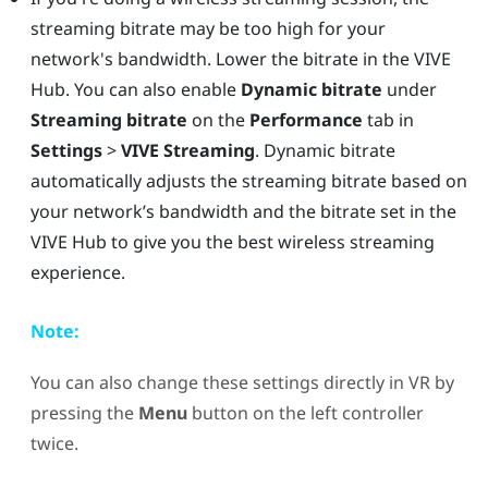
streaming bitrate may be too high for your
network's bandwidth. Lower the bitrate in the
VIVE
Hub
. You can also enable
Dynamic bitrate
under
Streaming bitrate
on the
Performance
tab in
Settings
>
VIVE Streaming
. Dynamic bitrate
automatically adjusts the streaming bitrate based on
your network’s bandwidth and the bitrate set in the
VIVE Hub
to give you the best wireless streaming
experience.
Note:
You can also change these settings directly in VR by
pressing the
Menu
button on the left controller
twice.