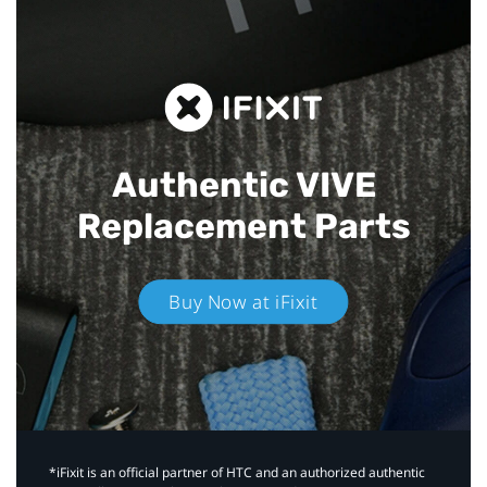
Authentic VIVE
Replacement Parts
Buy Now at iFixit
*iFixit is an official partner of HTC and an authorized authentic