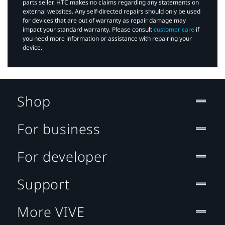
parts seller. HTC makes no claims regarding any statements on
external websites. Any self-directed repairs should only be used
for devices that are out of warranty as repair damage may
impact your standard warranty. Please consult
customer care
if
you need more information or assistance with repairing your
device.
Shop
For business
For developer
Support
More VIVE