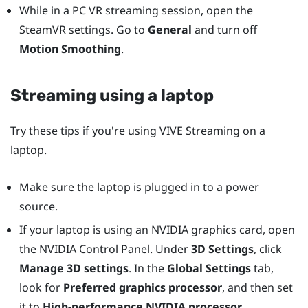
While in a PC VR streaming session, open the
SteamVR settings. Go to
General
and turn off
Motion Smoothing
.
Streaming using a laptop
Try these tips if you're using
VIVE Streaming
on a
laptop.
Make sure the laptop is plugged in to a power
source.
If your laptop is using an
NVIDIA
graphics card, open
the
NVIDIA
Control Panel. Under
3D Settings
, click
Manage 3D settings
. In the
Global Settings
tab,
look for
Preferred graphics processor
, and then set
it to
High-performance NVIDIA processor
.