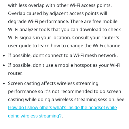
with less overlap with other Wi-Fi access points.
Overlap caused by adjacent access points will
degrade Wi-Fi performance. There are free mobile
Wi-Fi analyzer tools that you can download to check
Wi-Fi signals in your location. Consult your router's
user guide to learn how to change the Wi-Fi channel.
If possible, don’t connect to a Wi-Fi mesh network.
If possible, don't use a mobile hotspot as your Wi-Fi
router.
Screen casting affects wireless streaming
performance so it's not recommended to do screen
casting while doing a wireless streaming session. See
How do I show others what's inside the headset while
.
doing wireless streaming?