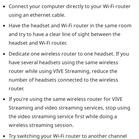
Connect your computer directly to your Wi-Fi router
using an ethernet cable.
Have the headset and Wi-Fi router in the same room
and try to have a clear line of sight between the
headset and Wi-Fi router.
Dedicate one wireless router to one headset. If you
have several headsets using the same wireless
router while using
VIVE Streaming
, reduce the
number of headsets connected to the wireless
router.
If you're using the same wireless router for
VIVE
Streaming
and video streaming services, stop using
the video streaming service first while doing a
wireless streaming session.
Try switching your Wi-Fi router to another channel