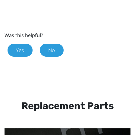
Was this helpful?
Yes
No
Replacement Parts