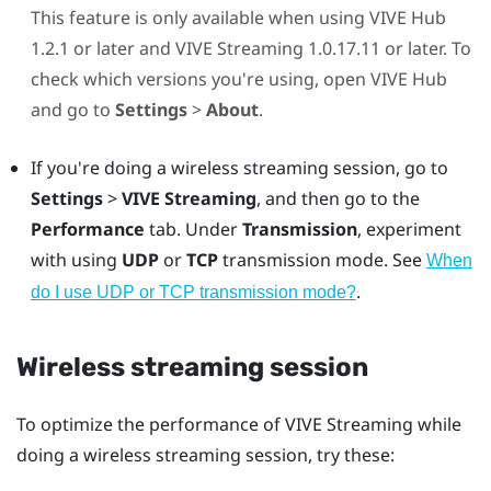
This feature is only available when using
VIVE Hub
1.2.1 or later and
VIVE Streaming
1.0.17.11 or later. To
check which versions you're using, open
VIVE Hub
and go to
Settings
>
About
.
If you're doing a wireless streaming session, go to
Settings
>
VIVE Streaming
, and then go to the
Performance
tab. Under
Transmission
, experiment
with using
UDP
or
TCP
transmission mode. See
When
.
do I use UDP or TCP transmission mode?
Wireless streaming session
To optimize the performance of
VIVE Streaming
while
doing a wireless streaming session, try these: