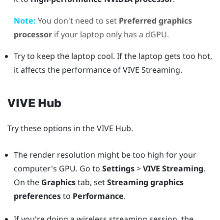
Note:
You don't need to set
Preferred graphics
processor
if your laptop only has a dGPU.
Try to keep the laptop cool. If the laptop gets too hot,
it affects the performance of
VIVE Streaming
.
VIVE Hub
Try these options in the
VIVE Hub
.
The render resolution might be too high for your
computer's GPU. Go to
Settings
>
VIVE Streaming
.
On the
Graphics
tab, set
Streaming graphics
preferences
to
Performance
.
If you're doing a wireless streaming session, the