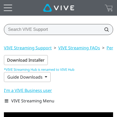
VIVE Streaming Support
>
VIVE Streaming FAQs
>
Perf
Download Installer
*VIVE Streaming Hub is renamed to VIVE Hub
Guide Downloads
I'm a VIVE Business user
VIVE Streaming Menu