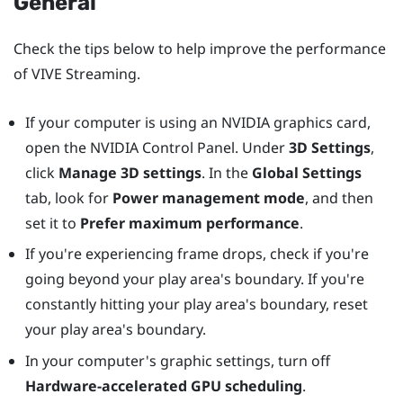
General
Check the tips below to help improve the performance
of
VIVE Streaming
.
If your computer is using an
NVIDIA
graphics card,
open the
NVIDIA
Control Panel. Under
3D Settings
,
click
Manage 3D settings
. In the
Global Settings
tab, look for
Power management mode
, and then
set it to
Prefer maximum performance
.
If you're experiencing frame drops, check if you're
going beyond your play area's boundary. If you're
constantly hitting your play area's boundary, reset
your play area's boundary.
In your computer's graphic settings, turn off
Hardware-accelerated GPU scheduling
.