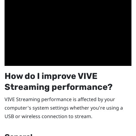
How do I improve
VIVE
Streaming
performance?
VIVE Streaming
performance is affected by your
computer's system settings whether you're using a
USB or wireless connection to stream.