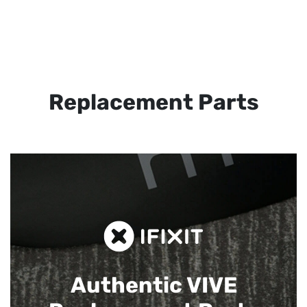
Replacement Parts
Authentic VIVE