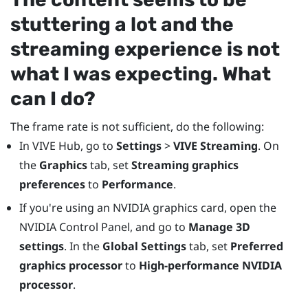
stuttering a lot and the
streaming experience is not
what I was expecting. What
can I do?
The frame rate is not sufficient, do the following:
In
VIVE Hub
, go to
Settings
>
VIVE Streaming
. On
the
Graphics
tab, set
Streaming graphics
preferences
to
Performance
.
If you're using an
NVIDIA
graphics card, open the
NVIDIA
Control Panel, and go to
Manage 3D
settings
. In the
Global Settings
tab, set
Preferred
graphics processor
to
High-performance NVIDIA
processor
.