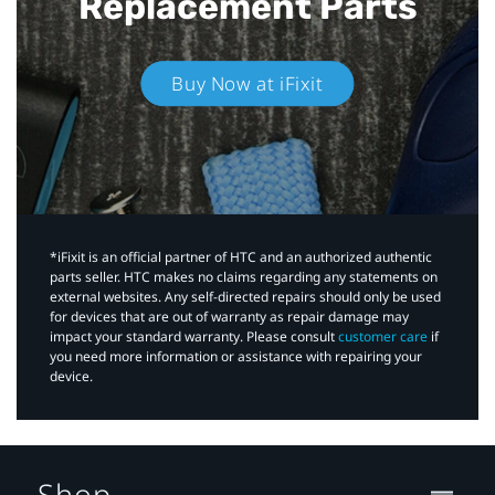
Replacement Parts
Buy Now at iFixit
*iFixit is an official partner of HTC and an authorized authentic
parts seller. HTC makes no claims regarding any statements on
external websites. Any self-directed repairs should only be used
for devices that are out of warranty as repair damage may
impact your standard warranty. Please consult
customer care
if
you need more information or assistance with repairing your
device.
Shop