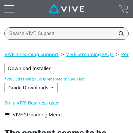
VIVE Streaming Support
>
VIVE Streaming FAQs
>
Perf
Download Installer
*VIVE Streaming Hub is renamed to VIVE Hub
Guide Downloads
I'm a VIVE Business user
VIVE Streaming Menu
The content seems to be