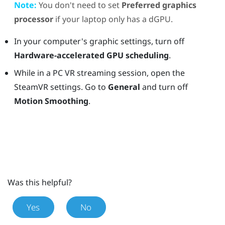
Note:
You don't need to set
Preferred graphics
processor
if your laptop only has a dGPU.
In your computer's graphic settings, turn off
Hardware-accelerated GPU scheduling
.
While in a PC VR streaming session, open the
SteamVR settings. Go to
General
and turn off
Motion Smoothing
.
Was this helpful?
Yes
No