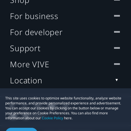
For business
For developer
Support
More VIVE
Location
This site uses cookies to optimize website functionality, analyze website
performance, and provide personalized experience and advertisement.
You can accept our cookies by clicking on the button below or manage
your preference on Cookie Preferences. You can also find more
information about our
Cookie Policy
here.