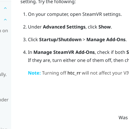
setting. Try the following:
On your computer, open
SteamVR
settings.
Under
Advanced Settings
, click
Show
.
h on
Click
Startup/Shutdown
>
Manage Add-Ons
.
In
Manage SteamVR Add-Ons
, check if both
S
If they are, turn either one of them off, then c
Note:
Turning off
htc_rr
will not affect your
VI
lly.
nder
Was 