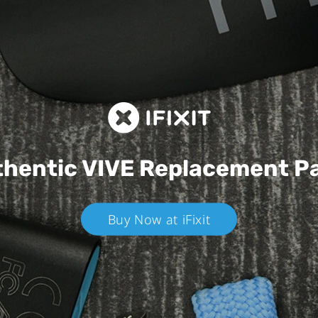
hentic VIVE
Replacement P
Buy Now at iFixit