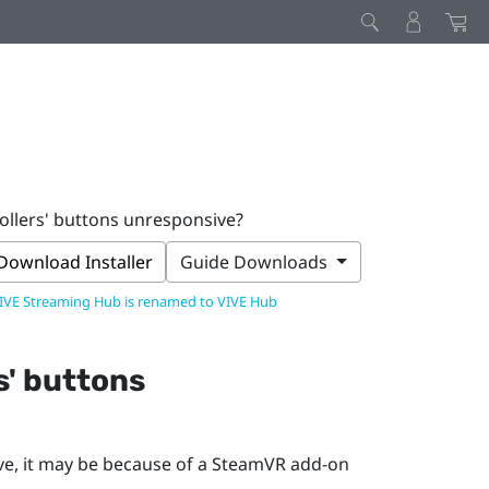
ollers' buttons unresponsive?
Download Installer
Guide Downloads
IVE Streaming Hub is renamed to VIVE Hub
s' buttons
ve, it may be because of a
SteamVR
add-on