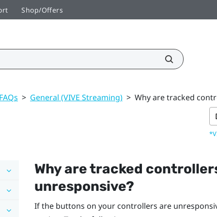
ort
Shop/Offers
 FAQs
>
General (VIVE Streaming)
>
Why are tracked contr
*V
Why are tracked controller
unresponsive?
If the buttons on your controllers are unresponsi