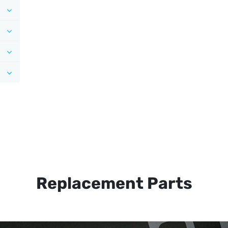
Replacement Parts