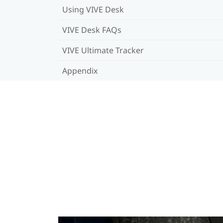
Using VIVE Desk
VIVE Desk FAQs
VIVE Ultimate Tracker
Appendix