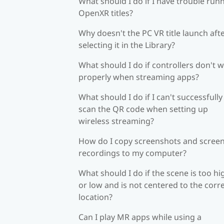
What should I do if I have trouble run
OpenXR titles?
Why doesn't the PC VR title launch aft
selecting it in the Library?
What should I do if controllers don't 
properly when streaming apps?
What should I do if I can't successfully
scan the QR code when setting up
wireless streaming?
How do I copy screenshots and scree
recordings to my computer?
What should I do if the scene is too hi
or low and is not centered to the corr
location?
Can I play MR apps while using a