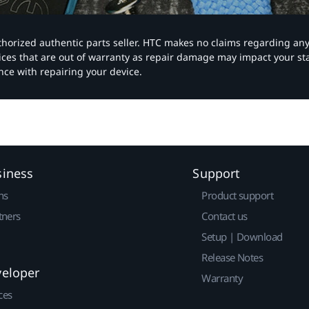
authorized authentic parts seller. HTC makes no claims regarding an
vices that are out of warranty as repair damage may impact your s
nce with repairing your device.
siness
Support
ns
Product support
tners
Contact us
Setup | Download
Release Notes
veloper
Warranty
ces