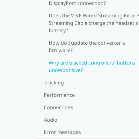
DisplayPort connection?
Does the VIVE Wired Streaming Kit or 
Streaming Cable charge the headset's
battery?
How do I update the converter's
firmware?
Why are tracked controllers' buttons
unresponsive?
Tracking
Performance
Connections
Audio
Error messages