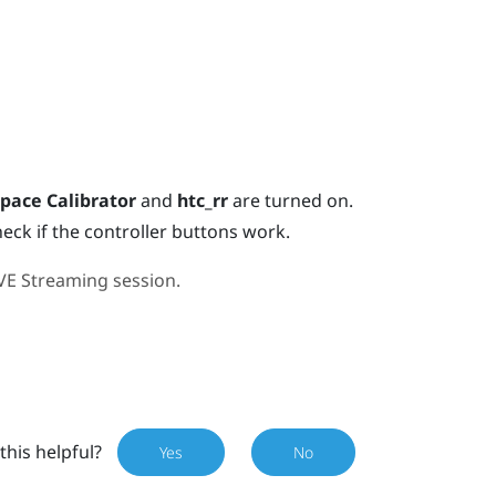
pace Calibrator
and
htc_rr
are turned on.
heck if the controller buttons work.
VE Streaming
session.
this helpful?
Yes
No