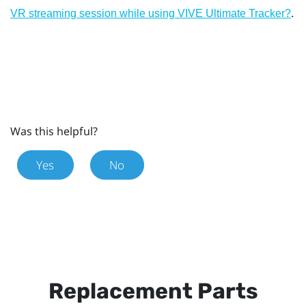
.
VR streaming session while using VIVE Ultimate Tracker?
Was this helpful?
Yes
No
Replacement Parts