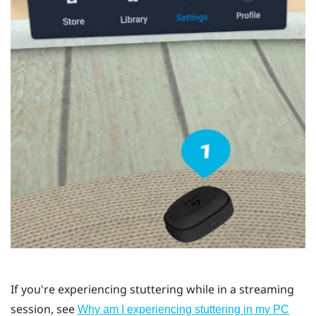
If you're experiencing stuttering while in a streaming
session, see
Why am I experiencing stuttering in my PC