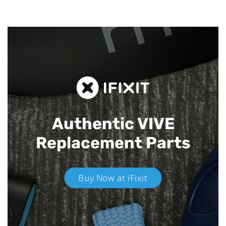
Authentic VIVE
Replacement Parts
Buy Now at iFixit