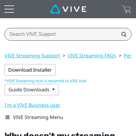
VIVE Streaming Support
>
VIVE Streaming FAQs
>
Perf
Download Installer
*VIVE Streaming Hub is renamed to VIVE Hub
Guide Downloads
I'm a VIVE Business user
VIVE Streaming Menu
Why doesn't my streaming