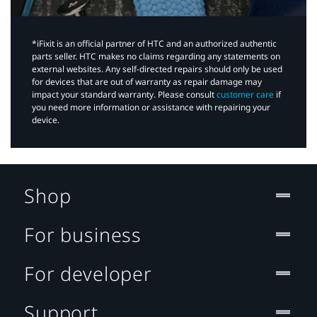
*iFixit is an official partner of HTC and an authorized authentic
parts seller. HTC makes no claims regarding any statements on
external websites. Any self-directed repairs should only be used
for devices that are out of warranty as repair damage may
impact your standard warranty. Please consult
customer care
if
you need more information or assistance with repairing your
device.
Shop
For business
For developer
Support