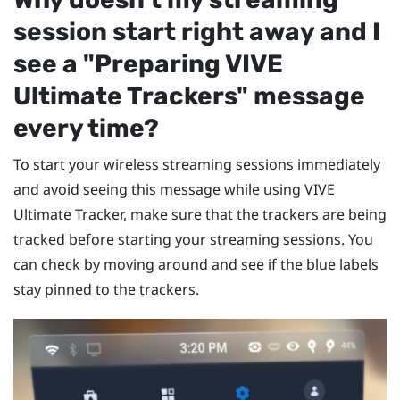
session start right away and I
see a "‍Preparing VIVE
Ultimate Trackers"‍ message
every time?
To start your wireless streaming sessions immediately
and avoid seeing this message while using
VIVE
Ultimate Tracker
, make sure that the trackers are being
tracked before starting your streaming sessions. You
can check by moving around and see if the blue labels
stay pinned to the trackers.