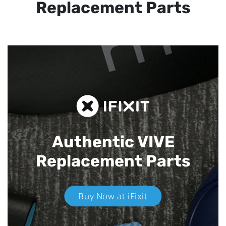
Replacement Parts
Authentic VIVE
Replacement Parts
Buy Now at iFixit