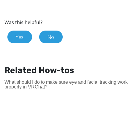
Was this helpful?
Yes
No
Related How-tos
What should I do to make sure eye and facial tracking work
properly in VRChat?