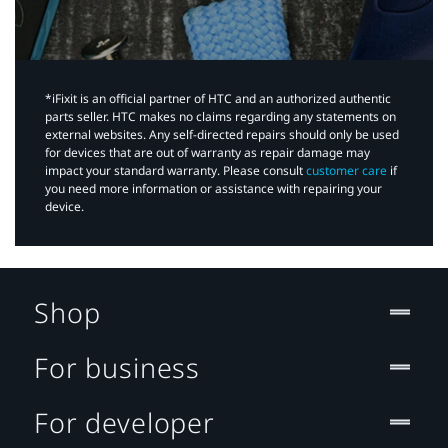
*iFixit is an official partner of HTC and an authorized authentic
parts seller. HTC makes no claims regarding any statements on
external websites. Any self-directed repairs should only be used
for devices that are out of warranty as repair damage may
impact your standard warranty. Please consult
customer care
if
you need more information or assistance with repairing your
device.
Shop
For business
For developer