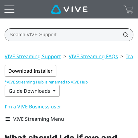
VIVE Streaming Support
>
VIVE Streaming FAQs
>
Trac
Download Installer
*VIVE Streaming Hub is renamed to VIVE Hub
Guide Downloads
I'm a VIVE Business user
VIVE Streaming Menu
What should I do if eye and