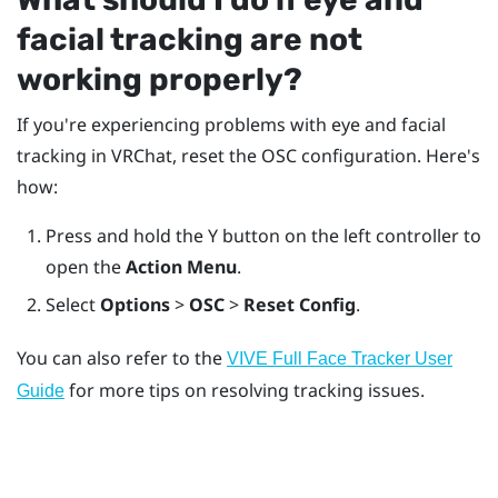
facial tracking are not
working properly?
If you're experiencing problems with eye and facial
tracking in
VRChat
, reset the OSC configuration. Here's
how:
Press and hold the
Y
button on the left controller to
open the
Action Menu
.
Select
Options
>
OSC
>
Reset Config
.
You can also refer to the
VIVE Full Face Tracker
User
for more tips on resolving tracking issues.
Guide