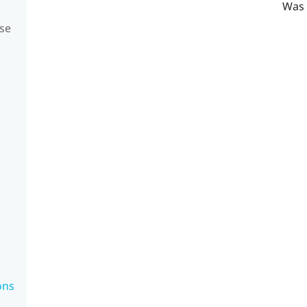
Was 
se
ons