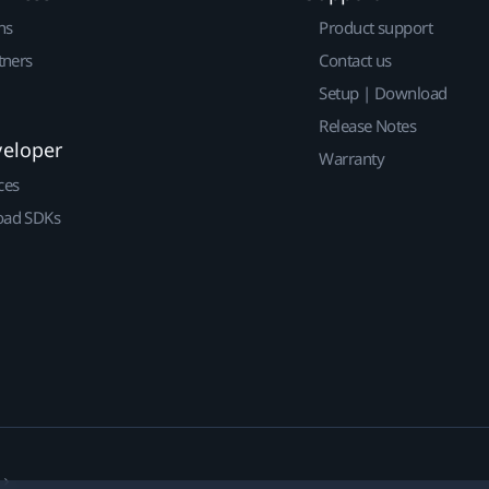
ns
Product support
tners
Contact us
Setup | Download
Release Notes
veloper
Warranty
ces
ad SDKs