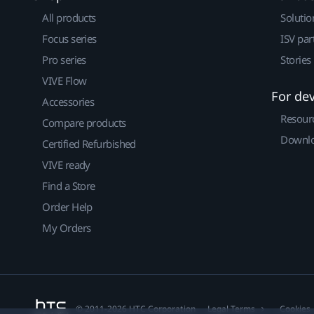
All products
Solutio
Focus series
ISV par
Pro series
Stories
VIVE Flow
For de
Accessories
Resour
Compare products
Downlo
Certified Refurbished
VIVE ready
Find a Store
Order Help
My Orders
© 2011-2026 HTC Corporation
Legal Terms
Cookies