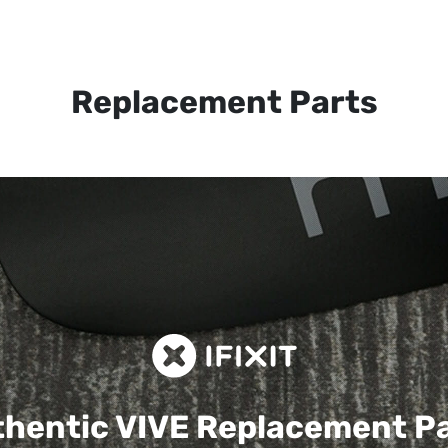
Replacement Parts
hentic VIVE
Replacement P