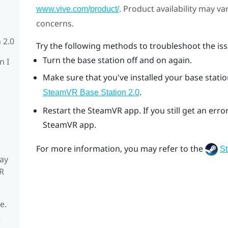
. Product availability may v
www.vive.com/product/
concerns.
 2.0
Try the following methods to troubleshoot the iss
Turn the base station off and on again.
n I
Make sure that you've installed your base station
.
SteamVR
Base Station 2.0
Restart the
SteamVR
app. If you still get an er
SteamVR
app.
For more information, you may refer to the
S
ay
R
e.
R