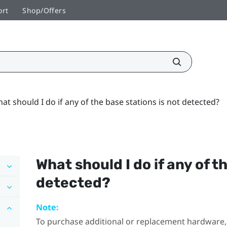
ort
Shop/Offers
at should I do if any of the base stations is not detected?
What should I do if any of t
detected?
Note:
To purchase additional or replacement hardware, 