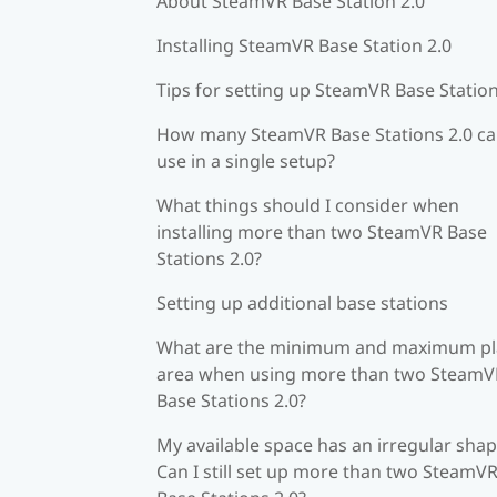
About SteamVR Base Station 2.0
Installing SteamVR Base Station 2.0
Tips for setting up SteamVR Base Station
How many SteamVR Base Stations 2.0 ca
use in a single setup?
What things should I consider when
installing more than two SteamVR Base
Stations 2.0?
Setting up additional base stations
What are the minimum and maximum pl
area when using more than two SteamV
Base Stations 2.0?
My available space has an irregular shap
Can I still set up more than two SteamV