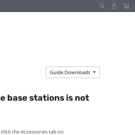
Guide Downloads
he base stations is not
click the Accessories tab on