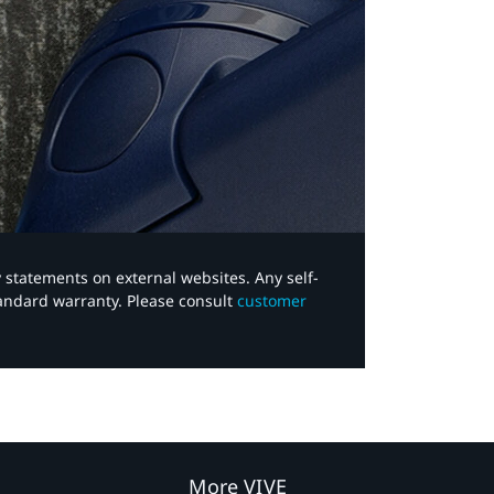
y statements on external websites. Any self-
tandard warranty. Please consult
customer
More VIVE