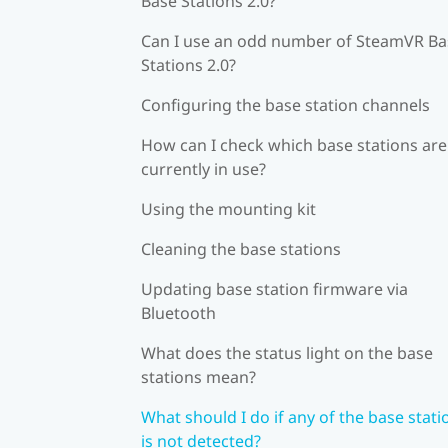
Base Stations 2.0?
Can I use an odd number of SteamVR Ba
Stations 2.0?
Configuring the base station channels
How can I check which base stations are
currently in use?
Using the mounting kit
Cleaning the base stations
Updating base station firmware via
Bluetooth
What does the status light on the base
stations mean?
What should I do if any of the base stati
is not detected?