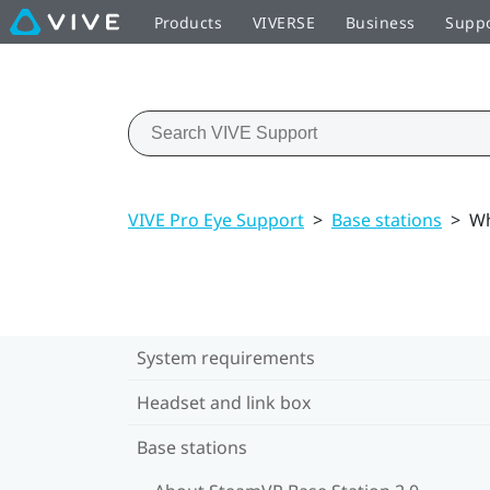
Products
VIVERSE
Business
Supp
VIVE Pro Eye Support
>
Base stations
>
Wh
System requirements
Headset and link box
Base stations