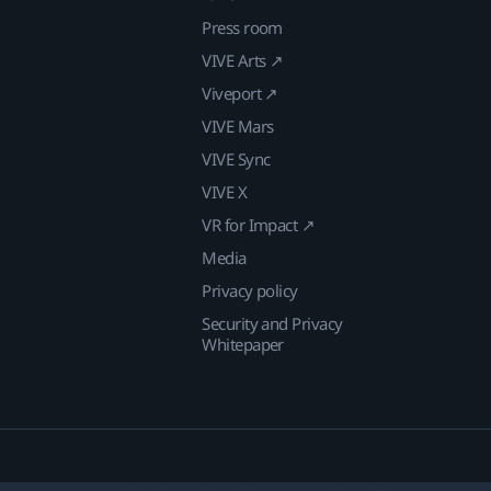
Press room
VIVE Arts ↗
Viveport ↗
VIVE Mars
VIVE Sync
VIVE X
VR for Impact ↗
Media
Privacy policy
Security and Privacy
Whitepaper