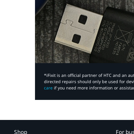
*iFixit is an official partner of HTC and an 
directed repairs should only be used for de
care
if you need more information or assista
Shop
For bu