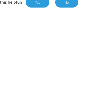
this helpful?
Yes
No