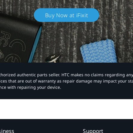
Buy Now at iFixit
authorized authentic parts seller. HTC makes no claims regarding an
vices that are out of warranty as repair damage may impact your s
nce with repairing your device.
siness
Support