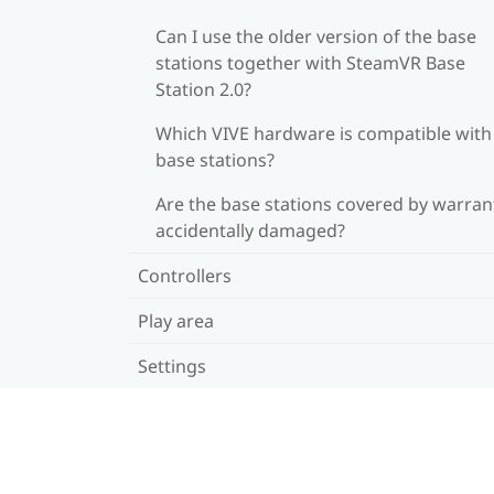
Can I use the older version of the base
stations together with SteamVR Base
Station 2.0?
Which VIVE hardware is compatible wit
base stations?
Are the base stations covered by warrant
accidentally damaged?
Controllers
Play area
Settings