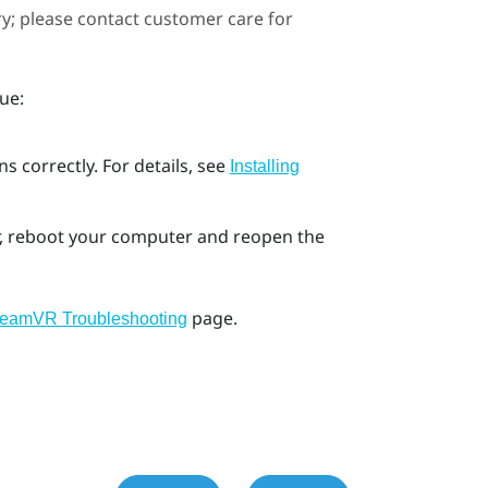
ary; please contact customer care for
ue:
s correctly. For details, see
Installing
ror, reboot your computer and reopen the
page.
teamVR Troubleshooting