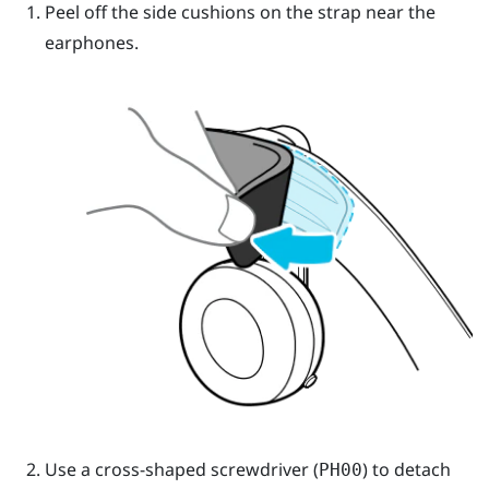
Peel off the side cushions on the strap near the
earphones.
Use a cross-shaped screwdriver (
) to detach
PH00