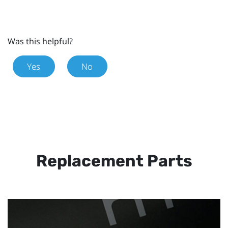
Was this helpful?
Yes
No
Replacement Parts