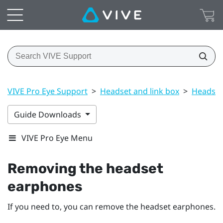
VIVE Pro Eye Support
>
Headset and link box
>
Headset
Guide Downloads
VIVE Pro Eye Menu
Removing the headset
earphones
If you need to, you can remove the headset earphones.