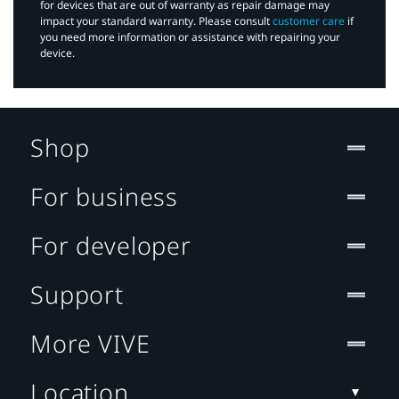
for devices that are out of warranty as repair damage may
impact your standard warranty. Please consult
customer care
if
you need more information or assistance with repairing your
device.
Shop
For business
For developer
Support
More VIVE
Location