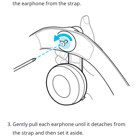
the earphone from the strap.
Gently pull each earphone until it detaches from
the strap and then set it aside.