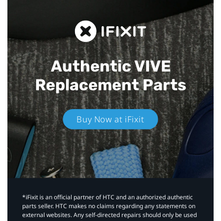
Authentic VIVE
Replacement Parts
Buy Now at iFixit
*iFixit is an official partner of HTC and an authorized authentic
parts seller. HTC makes no claims regarding any statements on
external websites. Any self-directed repairs should only be used