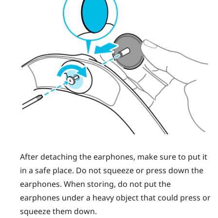
After detaching the earphones, make sure to put it
in a safe place. Do not squeeze or press down the
earphones. When storing, do not put the
earphones under a heavy object that could press or
squeeze them down.