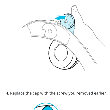
Replace the cap with the screw you removed earlier.