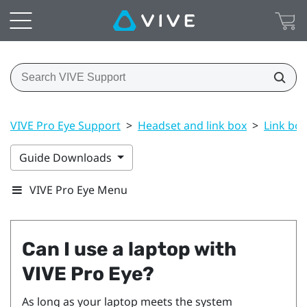
VIVE Pro Eye Support
>
Headset and link box
>
Link box
Guide Downloads
VIVE Pro Eye Menu
Can I use a laptop with
VIVE Pro Eye
?
As long as your laptop meets the system