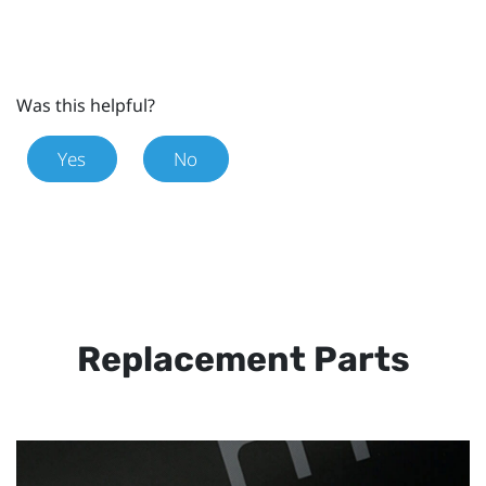
Was this helpful?
Yes
No
Replacement Parts