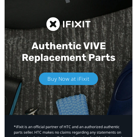
Authentic VIVE
Replacement Parts
Buy Now at iFixit
*iFixit is an official partner of HTC and an authorized authentic
parts seller. HTC makes no claims regarding any statements on