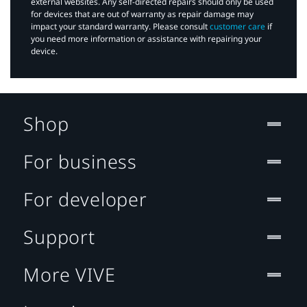
external websites. Any self-directed repairs should only be used
for devices that are out of warranty as repair damage may
impact your standard warranty. Please consult
customer care
if
you need more information or assistance with repairing your
device.
Shop
For business
For developer
Support
More VIVE