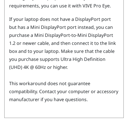
requirements, you can use it with
VIVE Pro Eye
.
If your laptop does not have a
DisplayPort
port
but has a Mini
DisplayPort
port instead, you can
purchase a Mini
DisplayPort
-to-Mini
DisplayPort
1.2 or newer cable, and then connect it to the link
box and to your laptop. Make sure that the cable
you purchase supports Ultra High Definition
(UHD) 4K @ 60Hz or higher.
This workaround does not guarantee
compatibility. Contact your computer or accessory
manufacturer if you have questions.