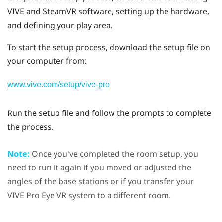
VIVE
and
SteamVR
software, setting up the hardware,
and defining your
play area
.
To start the setup process, download the setup file on
your computer from:
www.vive.com/setup/vive-pro
Run the setup file and follow the prompts to complete
the process.
Note:
Once you've completed the room setup, you
need to run it again if you moved or adjusted the
angles of the base stations or if you transfer your
VIVE Pro Eye
VR system to a different room.