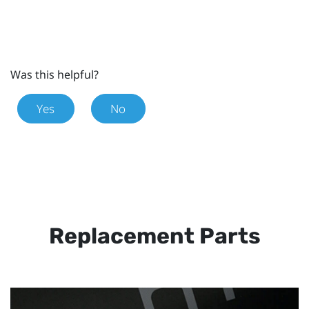
Was this helpful?
Yes
No
Replacement Parts