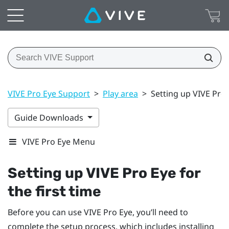
VIVE Pro Eye Support
>
Play area
>
Setting up VIVE Pro E
Guide Downloads
VIVE Pro Eye Menu
Setting up
VIVE Pro Eye
for
the first time
Before you can use
VIVE Pro Eye
, you’ll need to
complete the setup process, which includes installing