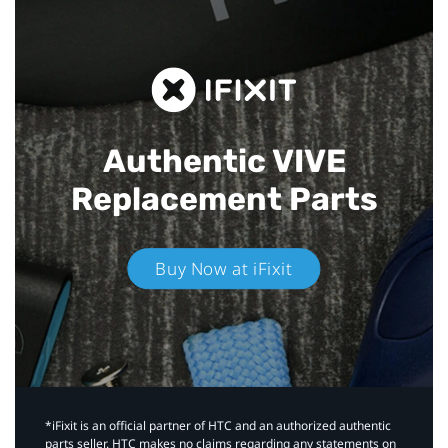
Authentic VIVE
Replacement Parts
Buy Now at iFixit
*iFixit is an official partner of HTC and an authorized authentic
parts seller. HTC makes no claims regarding any statements on