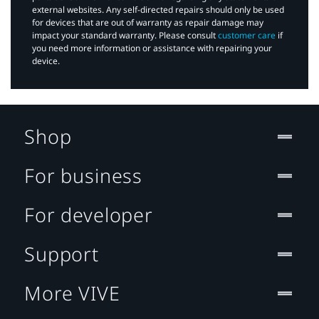
external websites. Any self-directed repairs should only be used
for devices that are out of warranty as repair damage may
impact your standard warranty. Please consult
customer care
if
you need more information or assistance with repairing your
device.
Shop
For business
For developer
Support
More VIVE