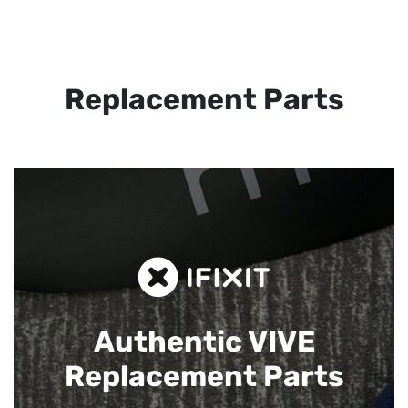
Replacement Parts
Authentic VIVE
Replacement Parts