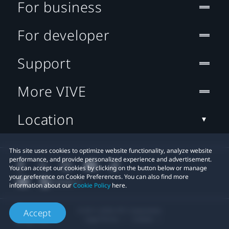
For business
For developer
Support
More VIVE
Location
This site uses cookies to optimize website functionality, analyze website
performance, and provide personalized experience and advertisement.
You can accept our cookies by clicking on the button below or manage
your preference on Cookie Preferences. You can also find more
information about our
Cookie Policy
here.
© 2011-2026 HTC Corporation
Accept
Legal Terms
Cookies