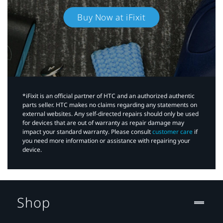
Buy Now at iFixit
*iFixit is an official partner of HTC and an authorized authentic
parts seller. HTC makes no claims regarding any statements on
external websites. Any self-directed repairs should only be used
for devices that are out of warranty as repair damage may
impact your standard warranty. Please consult
customer care
if
you need more information or assistance with repairing your
device.
Shop