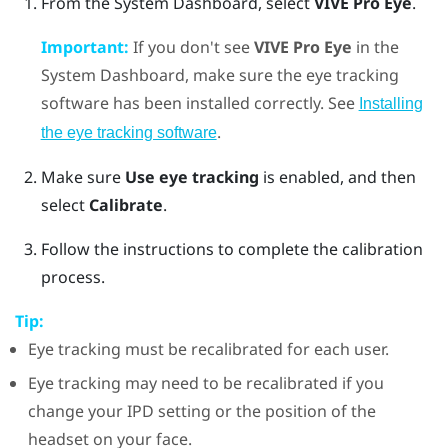
From the System Dashboard, select
VIVE Pro Eye
.
Important:
If you don't see
VIVE Pro Eye
in the
System Dashboard, make sure the eye tracking
software has been installed correctly. See
Installing
.
the eye tracking software
Make sure
Use eye tracking
is enabled, and then
select
Calibrate
.
Follow the instructions to complete the calibration
process.
Tip:
Eye tracking must be recalibrated for each user.
Eye tracking may need to be recalibrated if you
change your IPD setting or the position of the
headset on your face.