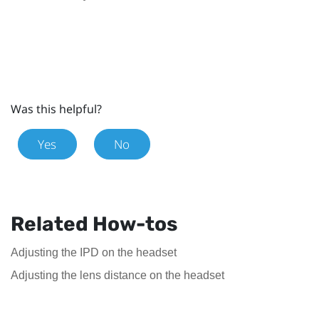
Was this helpful?
Yes
No
Related How-tos
Adjusting the IPD on the headset
Adjusting the lens distance on the headset