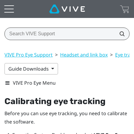
VIVE Pro Eye Support
>
Headset and link box
>
Eye trac
Guide Downloads
VIVE Pro Eye Menu
Calibrating eye tracking
Before you can use eye tracking, you need to calibrate
the software.