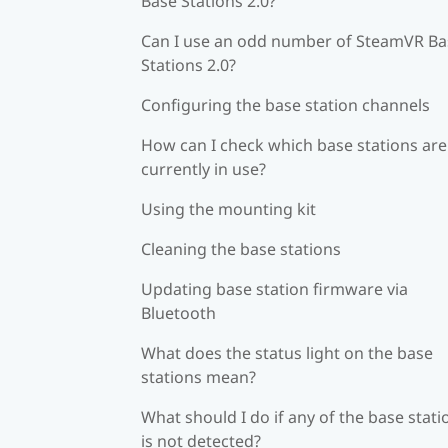
Base Stations 2.0?
Can I use an odd number of SteamVR Ba
Stations 2.0?
Configuring the base station channels
How can I check which base stations are
currently in use?
Using the mounting kit
Cleaning the base stations
Updating base station firmware via
Bluetooth
What does the status light on the base
stations mean?
What should I do if any of the base stati
is not detected?