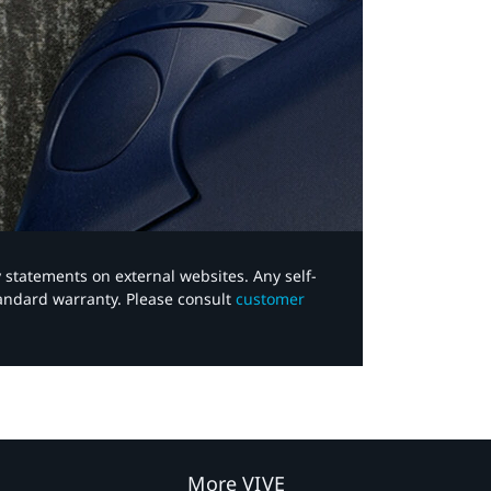
y statements on external websites. Any self-
tandard warranty. Please consult
customer
More VIVE