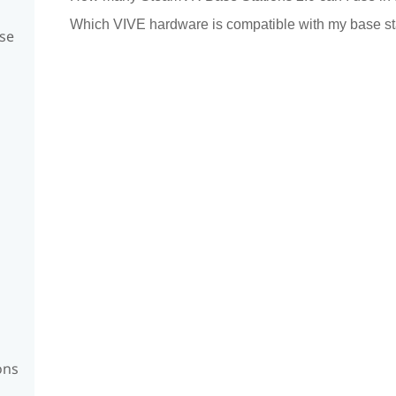
Which VIVE hardware is compatible with my base st
se
ons