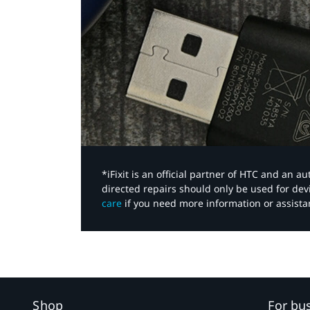
*iFixit is an official partner of HTC and an 
directed repairs should only be used for de
care
if you need more information or assista
Shop
For bu