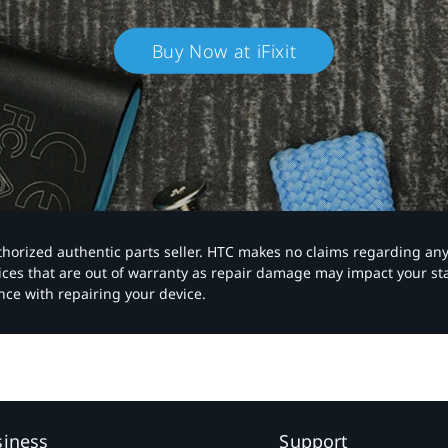
Buy Now at iFixit
authorized authentic parts seller. HTC makes no claims regarding an
vices that are out of warranty as repair damage may impact your s
nce with repairing your device.
siness
Support