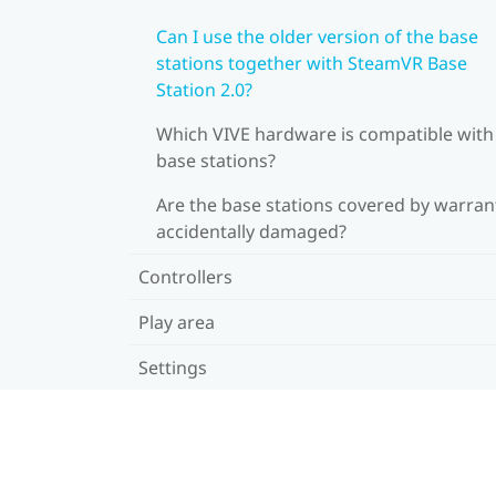
Can I use the older version of the base
stations together with SteamVR Base
Station 2.0?
Which VIVE hardware is compatible wit
base stations?
Are the base stations covered by warrant
accidentally damaged?
Controllers
Play area
Settings