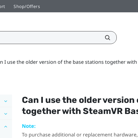
ort
Shop/Offers
n I use the older version of the base stations together wit
Can I use the older version
together with
SteamVR
Bas
Note:
To purchase additional or replacement hardware, 