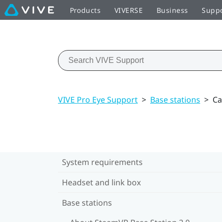
Products
VIVERSE
Business
Supp
VIVE Pro Eye Support
>
Base stations
>
Ca
System requirements
Headset and link box
Base stations