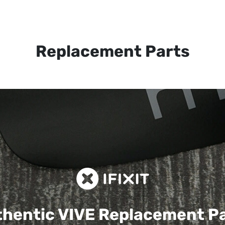
Replacement Parts
hentic VIVE
Replacement P