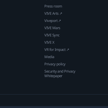
Press room
VIVE Arts ↗
Viveport ↗
VIVE Mars
VIVE Sync
VIVE X
VR for Impact ↗
Media
Privacy policy
Security and Privacy
Whitepaper