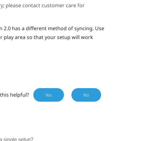
ary; please contact customer care for
n 2.0 has a different method of syncing. Use
r play area so that your setup will work
this helpful?
Yes
No
a single setup?