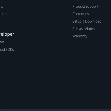
ns
Product support
tners
Contact us
Setup | Download
Release Notes
veloper
Warranty
ces
ad SDKs