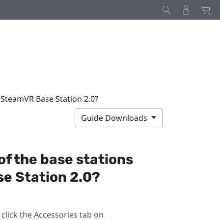
h SteamVR Base Station 2.0?
Guide Downloads
 of the base stations
e Station 2.0?
click the Accessories tab on