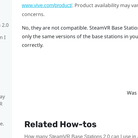
. Product availability may v
www.vive.com/product/
concerns.
 2.0
No, they are not compatible.
SteamVR
Base Statio
only the same versions of the base stations in you
n I
correctly.
Was 
ay
R
Related How-tos
e.
R
How many SteamVR Base Stations 2.0 can I use in 