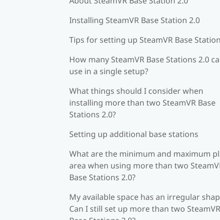
About SteamVR Base Station 2.0
Installing SteamVR Base Station 2.0
Tips for setting up SteamVR Base Station
How many SteamVR Base Stations 2.0 ca
use in a single setup?
What things should I consider when
installing more than two SteamVR Base
Stations 2.0?
Setting up additional base stations
What are the minimum and maximum pl
area when using more than two SteamV
Base Stations 2.0?
My available space has an irregular shap
Can I still set up more than two SteamV