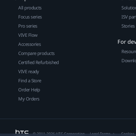
All products
Solutio
Focus series
ISV par
Pro series
Stories
VIVE Flow
For de
Accessories
Resour
Compare products
Downlo
Certified Refurbished
VIVE ready
Find a Store
Order Help
My Orders
© 2011-2026 HTC Corporation
Legal Terms
Cookies