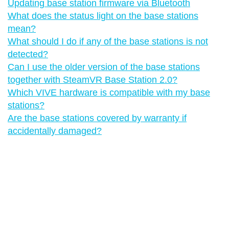
Updating base station firmware via Bluetooth
What does the status light on the base stations
mean?
What should I do if any of the base stations is not
detected?
Can I use the older version of the base stations
together with SteamVR Base Station 2.0?
Which VIVE hardware is compatible with my base
stations?
Are the base stations covered by warranty if
accidentally damaged?