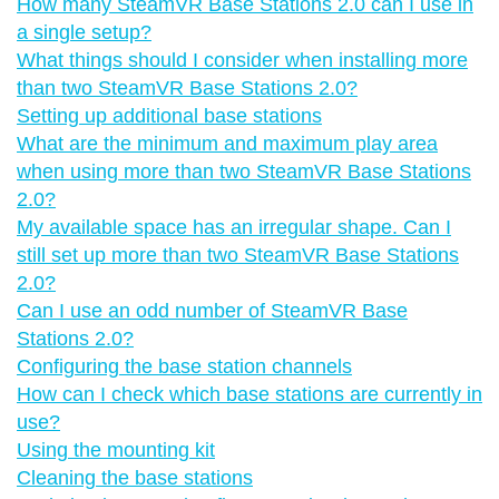
How many SteamVR Base Stations 2.0 can I use in
a single setup?
What things should I consider when installing more
than two SteamVR Base Stations 2.0?
Setting up additional base stations
What are the minimum and maximum play area
when using more than two SteamVR Base Stations
2.0?
My available space has an irregular shape. Can I
still set up more than two SteamVR Base Stations
2.0?
Can I use an odd number of SteamVR Base
Stations 2.0?
Configuring the base station channels
How can I check which base stations are currently in
use?
Using the mounting kit
Cleaning the base stations