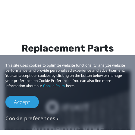
Replacement Parts
This site uses cookies to optimize website functionality, analyze website
performance, and provide personalized experience and advertisement.
You can accept our cookies by clicking on the button below or manage
your preference on Cookie Preferences. You can also find more
information about our
Cookie Policy
here.
Accept
Cookie preferences
Authentic VIVE