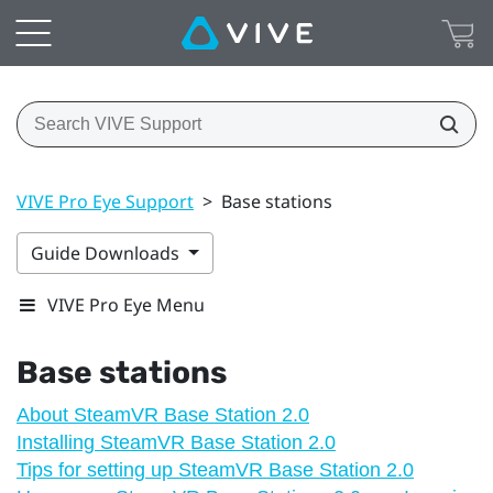
VIVE Pro Eye Support
>
Base stations
Guide Downloads
VIVE Pro Eye Menu
Base stations
About SteamVR Base Station 2.0
Installing SteamVR Base Station 2.0
Tips for setting up SteamVR Base Station 2.0