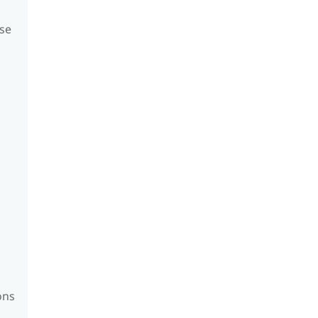
se
ons