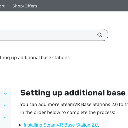
ort
Shop/Offers
tting up additional base stations
Setting up additional base
You can add more
SteamVR
Base Stations 2.0 to 
in the order below to complete the process:
.
Installing SteamVR Base Station 2.0