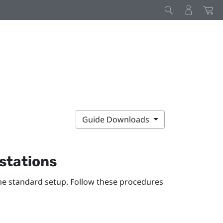
Guide Downloads
 stations
the standard setup. Follow these procedures