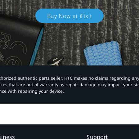
Buy Now at iFixit
authorized authentic parts seller. HTC makes no claims regarding an
vices that are out of warranty as repair damage may impact your s
nce with repairing your device.
siness
Support