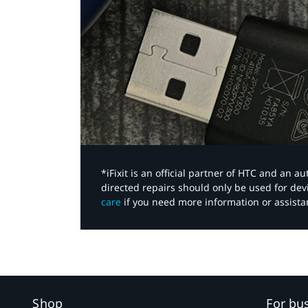
*iFixit is an official partner of HTC and an 
directed repairs should only be used for de
care
if you need more information or assista
Shop
For bu