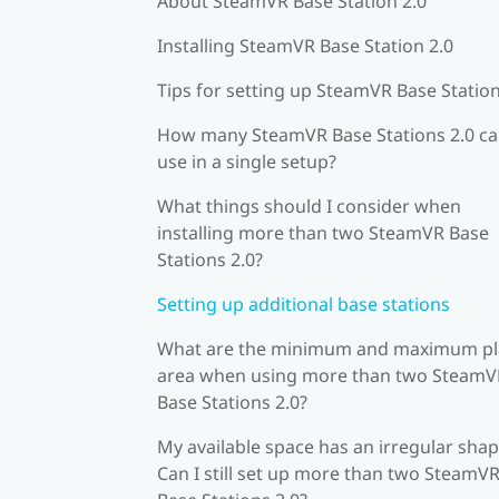
About SteamVR Base Station 2.0
Installing SteamVR Base Station 2.0
Tips for setting up SteamVR Base Station
How many SteamVR Base Stations 2.0 ca
use in a single setup?
What things should I consider when
installing more than two SteamVR Base
Stations 2.0?
Setting up additional base stations
What are the minimum and maximum pl
area when using more than two SteamV
Base Stations 2.0?
My available space has an irregular shap
Can I still set up more than two SteamV