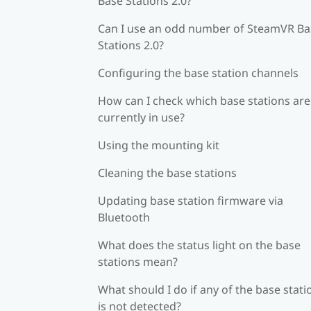
Base Stations 2.0?
Can I use an odd number of SteamVR Ba
Stations 2.0?
Configuring the base station channels
How can I check which base stations are
currently in use?
Using the mounting kit
Cleaning the base stations
Updating base station firmware via
Bluetooth
What does the status light on the base
stations mean?
What should I do if any of the base stati
is not detected?