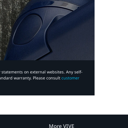
y statements on external websites. Any self-
tandard warranty. Please consult
customer
More VIVE