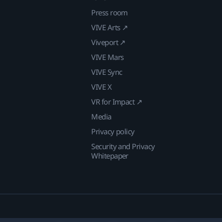
Press room
VIVE Arts ↗
Viveport ↗
VIVE Mars
VIVE Sync
VIVE X
VR for Impact ↗
Media
Privacy policy
Security and Privacy
Whitepaper