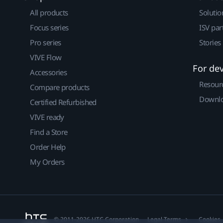
All products
Solutio
Focus series
ISV par
Pro series
Stories
VIVE Flow
For de
Accessories
Resour
Compare products
Downlo
Certified Refurbished
VIVE ready
Find a Store
Order Help
My Orders
© 2011-2026 HTC Corporation
Legal Terms
Cookies