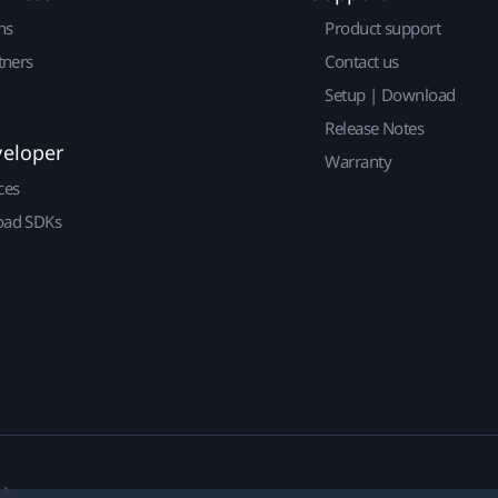
ns
Product support
tners
Contact us
Setup | Download
Release Notes
veloper
Warranty
ces
ad SDKs