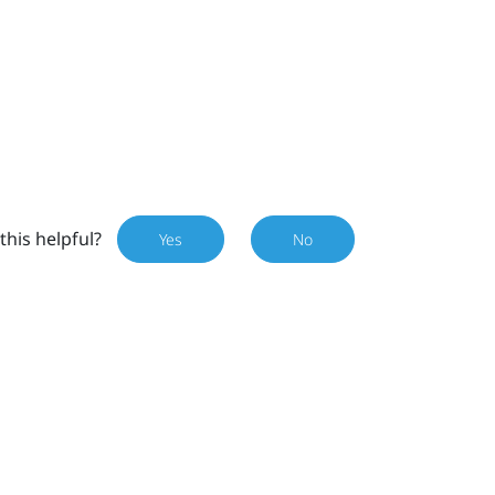
this helpful?
Yes
No