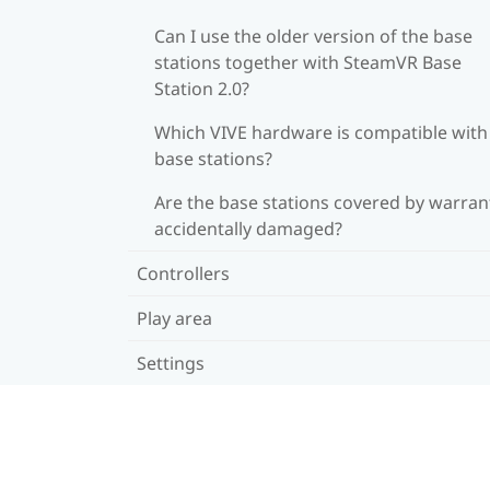
Can I use the older version of the base
stations together with SteamVR Base
Station 2.0?
Which VIVE hardware is compatible wit
base stations?
Are the base stations covered by warrant
accidentally damaged?
Controllers
Play area
Settings