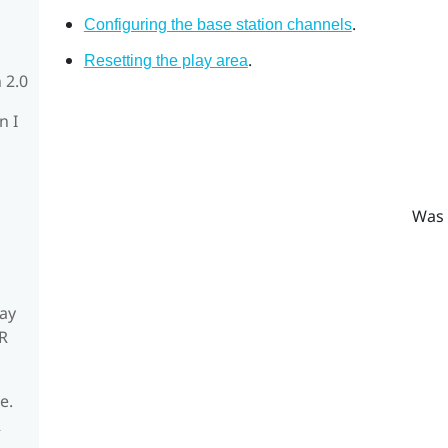
.
Configuring the base station channels
.
Resetting the play area
 2.0
n I
Was 
ay
R
e.
R