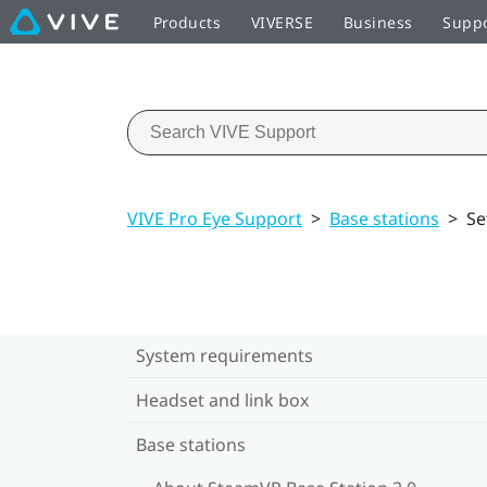
Products
VIVERSE
Business
Supp
VIVE Pro Eye Support
>
Base stations
>
Se
System requirements
Headset and link box
Base stations