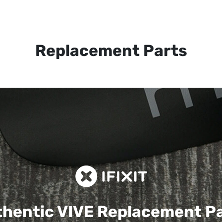
Replacement Parts
hentic VIVE
Replacement P