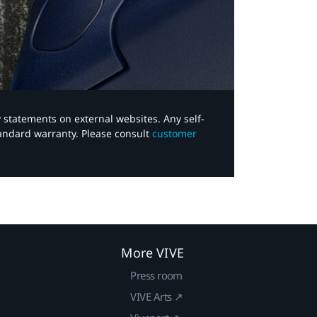
y statements on external websites. Any self-
tandard warranty. Please consult
customer
More VIVE
Press room
VIVE Arts ↗