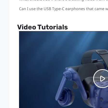
Can I use the USB Type-C earphones that came 
Video Tutorials