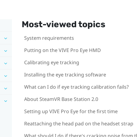
Most-viewed topics
System requirements
Putting on the VIVE Pro Eye HMD
Calibrating eye tracking
Installing the eye tracking software
What can I do if eye tracking calibration fails?
About SteamVR Base Station 2.0
Setting up VIVE Pro Eye for the first time
Reattaching the head pad on the headset strap
What should I do if there's cracking noise from