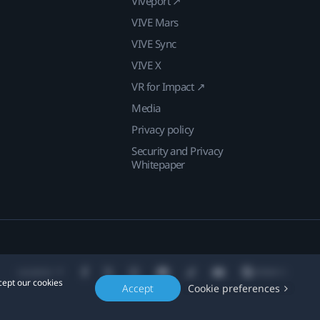
Viveport ↗
VIVE Mars
VIVE Sync
VIVE X
VR for Impact ↗
Media
Privacy policy
Security and Privacy
Whitepaper
Location
cept our cookies
Accept
Cookie preferences