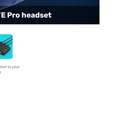
t to your computer
VE Pro headset
dset to your
r