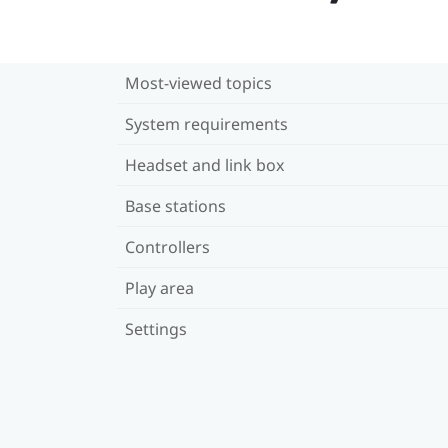
Most-viewed topics
System requirements
Headset and link box
Base stations
Controllers
Play area
Settings