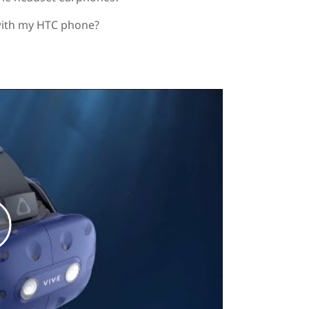
with my HTC phone?