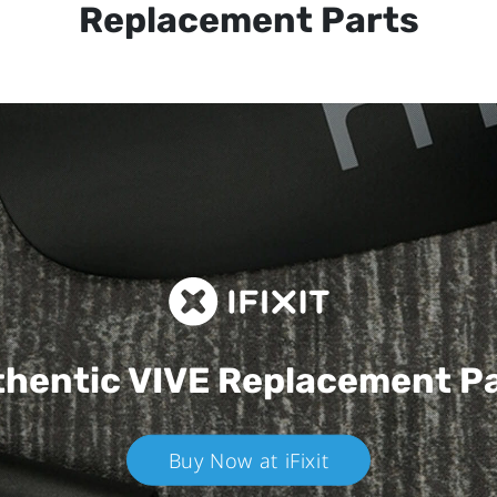
Replacement Parts
hentic VIVE
Replacement P
Buy Now at iFixit