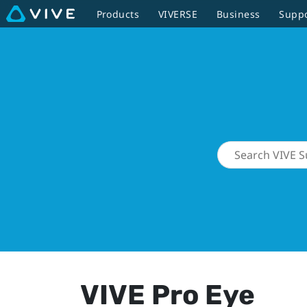
Products
VIVERSE
Business
Supp
VIVE Pro Eye