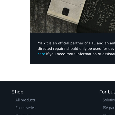
*iFixit is an official partner of HTC and an 
directed repairs should only be used for de
care
if you need more information or assista
Shop
For bu
All products
Solutio
Focus series
ISV par