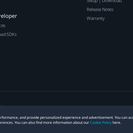
Setup | Download
Release Notes
veloper
Warranty
ces
ad SDKs
 performance, and provide personalized experience and advertisement. You can ac
erences. You can also find more information about our
Cookie Policy
here.