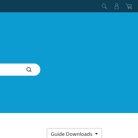
Guide Downloads