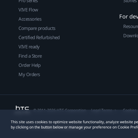
Pro series
Stories
VIVE Flow
For de
Accessories
Resour
Compare products
Downlo
Certified Refurbished
VIVE ready
Find a Store
Order Help
My Orders
© 2011-2026 HTC Corporation
Legal Terms
Cookies
This site uses cookies to optimize website functionality, analyze website
by clicking on the button below or manage your preference on Cookie Pref
Privacy Contact:
Global-Privacy@htc.com