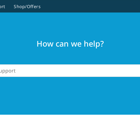
ort
Shop/Offers
How can we help?