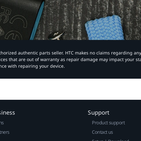
authorized authentic parts seller. HTC makes no claims regarding an
vices that are out of warranty as repair damage may impact your s
nce with repairing your device.
siness
Support
ns
Product support
tners
Contact us