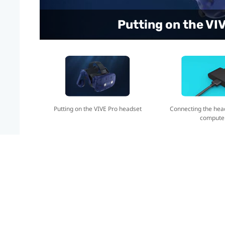
Connecting the headse
Putting on the VI
Putting on the VIVE Pro headset
Connecting the hea
compute