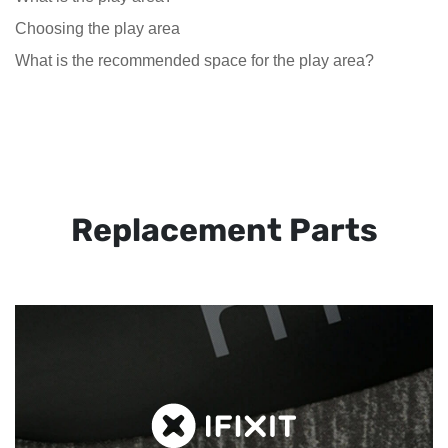
Choosing the play area
What is the recommended space for the play area?
Replacement Parts