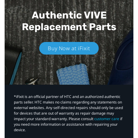
Authentic VIVE
Replacement Parts
Buy Now at iFixit
*iFixit is an official partner of HTC and an authorized authentic
parts seller. HTC makes no claims regarding any statements on
external websites. Any self-directed repairs should only be used
for devices that are out of warranty as repair damage may
impact your standard warranty. Please consult
customer care
if
you need more information or assistance with repairing your
device.