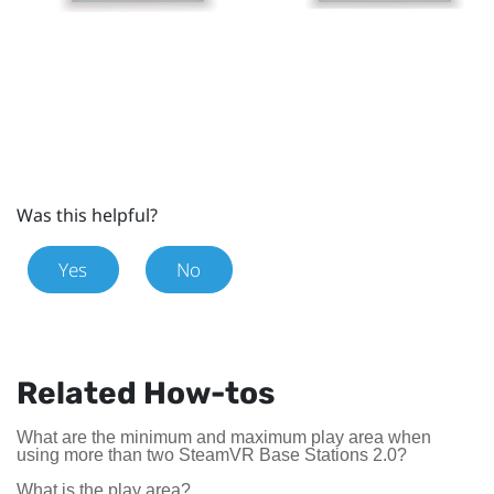
Was this helpful?
Yes
No
Related How-tos
What are the minimum and maximum play area when
using more than two SteamVR Base Stations 2.0?
What is the play area?