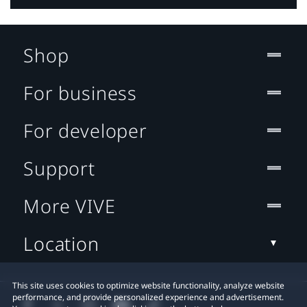
Shop
For business
For developer
Support
More VIVE
Location
This site uses cookies to optimize website functionality, analyze website
performance, and provide personalized experience and advertisement.