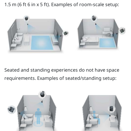
1.5 m (6 ft 6 in x 5 ft). Examples of room-scale setup:
Seated and standing experiences do not have space
requirements. Examples of seated/standing setup: