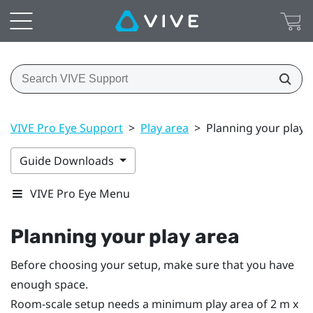
VIVE Pro Eye Support
>
Play area
>
Planning your play 
Guide Downloads
VIVE Pro Eye Menu
Planning your
play area
Before choosing your setup, make sure that you have
enough space.
Room-scale setup needs a minimum play area of 2 m x