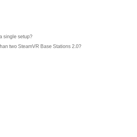
a single setup?
e than two SteamVR Base Stations 2.0?