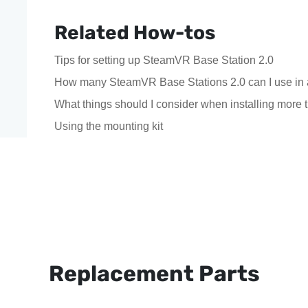
Related How-tos
Tips for setting up SteamVR Base Station 2.0
How many SteamVR Base Stations 2.0 can I use in 
What things should I consider when installing mor
Using the mounting kit
Replacement Parts