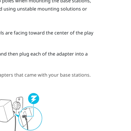
go poles when mounting the base stations,
oid using unstable mounting solutions or
ls are facing toward the center of the play
and then plug each of the adapter into a
pters that came with your base stations.