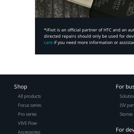
*iFixit is an official partner of HTC and an 
directed repairs should only be used for de
care
if you need more information or assista
Shop
For bu
All products
Solutio
Focus series
ISV par
Pro series
Stories
VIVE Flow
For de
Accessories