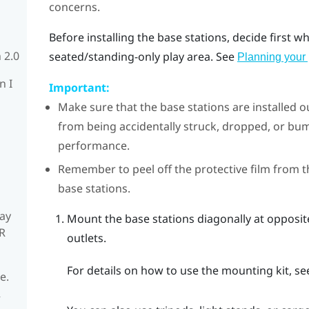
concerns.
Before installing the base stations, decide first 
 2.0
seated/standing-only play area. See
Planning your 
n I
Important:
Make sure that the base stations are installed o
from being accidentally struck, dropped, or 
performance.
Remember to peel off the protective film from t
base stations.
ay
Mount the base stations diagonally at opposi
R
outlets.
For details on how to use the mounting kit, s
e.
R