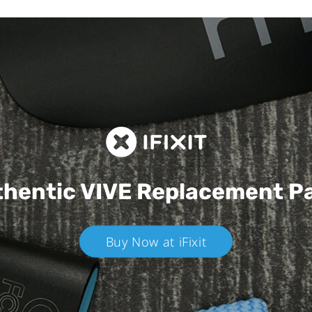
hentic VIVE
Replacement P
Buy Now at iFixit