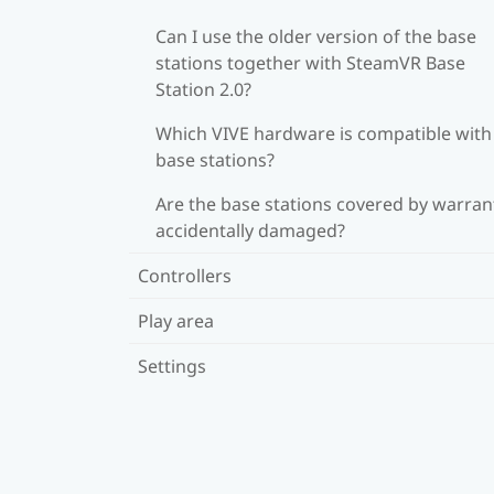
Can I use the older version of the base
stations together with SteamVR Base
Station 2.0?
Which VIVE hardware is compatible wit
base stations?
Are the base stations covered by warrant
accidentally damaged?
Controllers
Play area
Settings