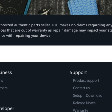
authorized authentic parts seller. HTC makes no claims regarding an
vices that are out of warranty as repair damage may impact your s
nce with repairing your device.
siness
Support
ns
Product support
tners
Contact us
Setup | Download
Release Notes
veloper
Warranty