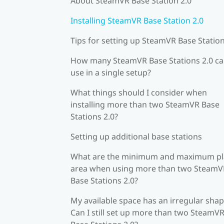
About SteamVR Base Station 2.0
Installing SteamVR Base Station 2.0
Tips for setting up SteamVR Base Station
How many SteamVR Base Stations 2.0 ca
use in a single setup?
What things should I consider when
installing more than two SteamVR Base
Stations 2.0?
Setting up additional base stations
What are the minimum and maximum pl
area when using more than two SteamV
Base Stations 2.0?
My available space has an irregular shap
Can I still set up more than two SteamV