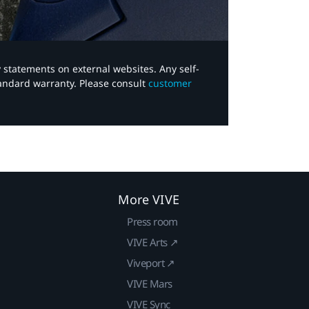
y statements on external websites. Any self-
tandard warranty. Please consult
customer
More VIVE
Press room
VIVE Arts ↗
Viveport ↗
VIVE Mars
VIVE Sync