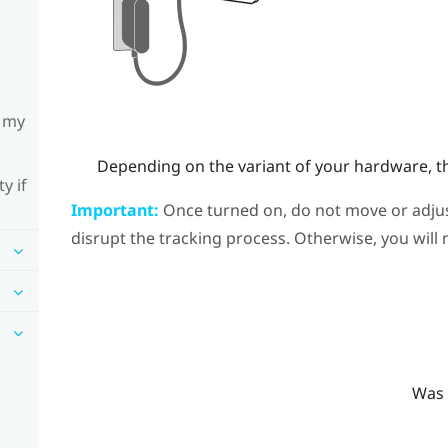
h my
Depending on the variant of your hardware, th
y if
Important:
Once turned on, do not move or adjust
disrupt the tracking process. Otherwise, you will 
Was 