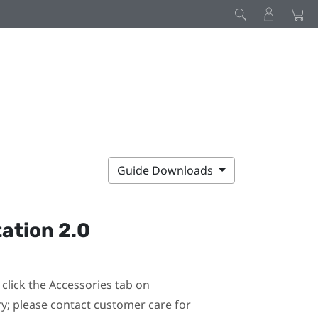
Guide Downloads
ation 2.0
click the Accessories tab on
ary; please contact customer care for