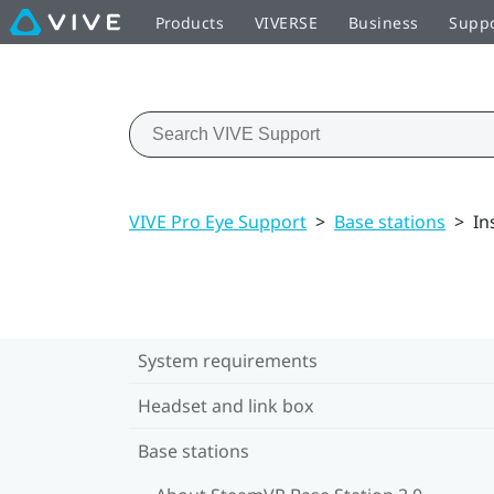
Products
VIVERSE
Business
Supp
VIVE Pro Eye Support
>
Base stations
>
In
System requirements
Headset and link box
Base stations