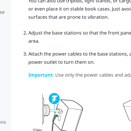
You can also use tripods, light stands, or car
or even place it on stable book cases. Just av
se
surfaces that are prone to vibration.
Adjust the base stations so that the front pane
area.
Attach the power cables to the base stations, 
power outlet to turn them on.
Important:
Use only the power cables and ada
ons