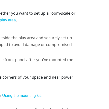
whether you want to set up a room-scale or
.
play area
utside the play area and securely set up
bumped to avoid damage or compromised
he front panel after you've mounted the
te corners of your space and near power
ee
.
Using the mounting kit