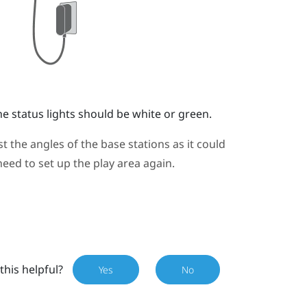
e status lights should be white or green.
 the angles of the base stations as it could
need to set up the play area again.
this helpful?
Yes
No