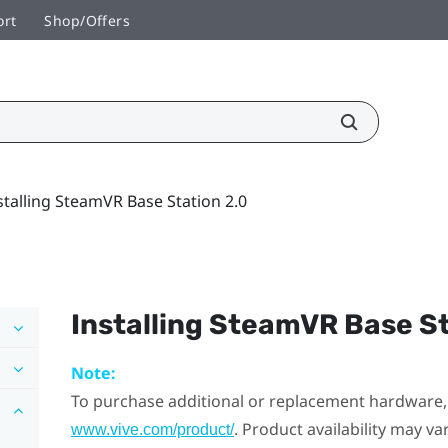
ort
Shop/Offers
stalling SteamVR Base Station 2.0
Installing
SteamVR
Base St
Note:
To purchase additional or replacement hardware, 
. Product availability may v
www.vive.com/product/