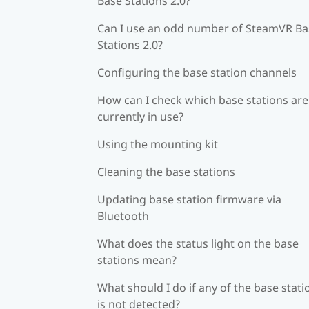
Base Stations 2.0?
Can I use an odd number of SteamVR Ba
Stations 2.0?
Configuring the base station channels
How can I check which base stations are
currently in use?
Using the mounting kit
Cleaning the base stations
Updating base station firmware via
Bluetooth
What does the status light on the base
stations mean?
What should I do if any of the base stati
is not detected?