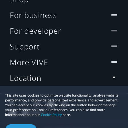
For business
For developer
Support
More VIVE
Location
This site uses cookies to optimize website functionality, analyze website
performance, and provide personalized experience and advertisement.
You can accept our cookies by clicking on the button below or manage
your preference on Cookie Preferences. You can also find more
information about our
Cookie Policy
here.