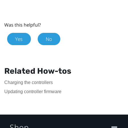
Was this helpful?
Yes
No
Related How-tos
Charging the controllers
Updating controller firmware
Shop