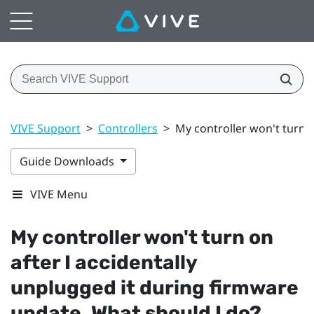
VIVE Support
>
Controllers
>
My controller won't turn 
Guide Downloads
VIVE Menu
My controller won't turn on
after I accidentally
unplugged it during firmware
update. What should I do?