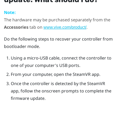
Note:
The hardware may be purchased separately from the
Accessories
tab on
.
www.vive.com/product/
Do the following steps to recover your controller from
bootloader mode.
Using a micro-USB cable, connect the controller to
one of your computer's USB ports.
From your computer, open the
SteamVR
app.
Once the controller is detected by the
SteamVR
app, follow the onscreen prompts to complete the
firmware update.