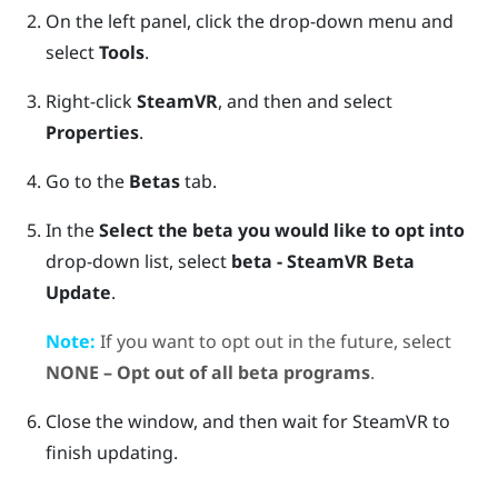
On the left panel, click the drop-down menu and
select
Tools
.
Right-click
SteamVR
, and then and select
Properties
.
Go to the
Betas
tab.
In the
Select the beta you would like to opt into
drop-down list, select
beta - SteamVR Beta
Update
.
Note:
If you want to opt out in the future, select
NONE – Opt out of all beta programs
.
Close the window, and then wait for
SteamVR
to
finish updating.