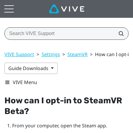
VIVE Support
>
Settings
>
SteamVR
>
How can I opt-in
Guide Downloads
VIVE Menu
How can I opt-in to
SteamVR
Beta?
From your computer, open the
Steam
app.