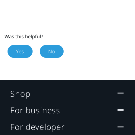
Was this helpful?
Yes
No
Shop
For business
For developer