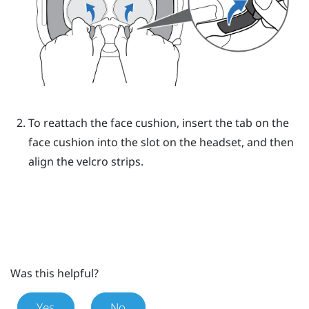
To reattach the face cushion, insert the tab on the
face cushion into the slot on the headset, and then
align the velcro strips.
Was this helpful?
Yes
No