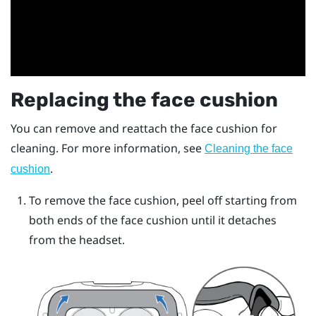
Replacing the face cushion
You can remove and reattach the face cushion for
cleaning. For more information, see
Cleaning the face
.
cushion
To remove the face cushion, peel off starting from
both ends of the face cushion until it detaches
from the headset.