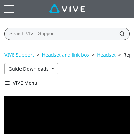
VIVE Support
>
Headset and link box
>
Headset
>
Repl
Guide Downloads
VIVE Menu