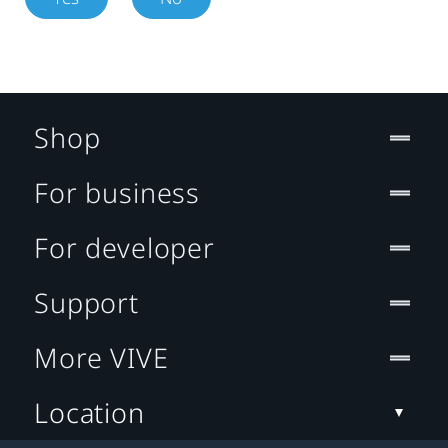
Shop
For business
For developer
Support
More VIVE
Location