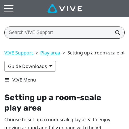
VIVE Support
>
Play area
>
Setting up a room-scale pla
Guide Downloads
VIVE Menu
Setting up a room-scale
play area
Choose to set up a room-scale
play area
to enjoy
moving around and fully engage with the VR