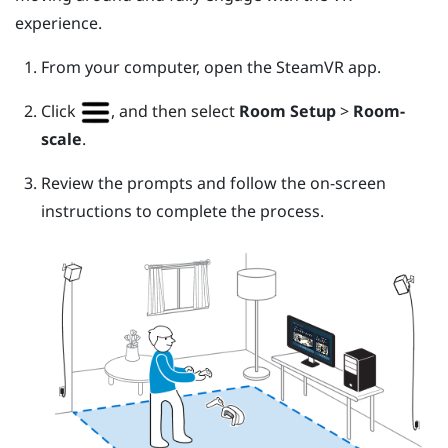
experience.
From your computer, open the
SteamVR
app.
Click
, and then select
Room Setup
>
Room-
scale
.
Review the prompts and follow the on-screen
instructions to complete the process.