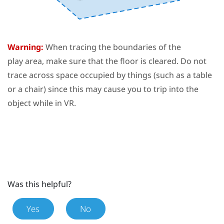
Warning:
When tracing the boundaries of the
play area
, make sure that the floor is cleared. Do not
trace across space occupied by things (such as a table
or a chair) since this may cause you to trip into the
object while in VR.
Was this helpful?
Yes
No