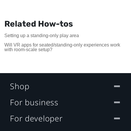
Related How-tos
Setting up a standing-only play area
Will VR apps for seated/standing-only experiences work
with room-scale setup?
Shop
For business
For developer