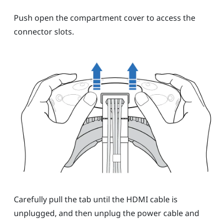
Push open the compartment cover to access the
connector slots.
Carefully pull the tab until the HDMI cable is
unplugged, and then unplug the power cable and