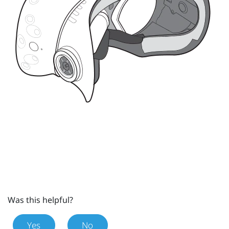
Was this helpful?
Yes
No