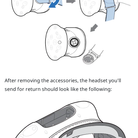
After removing the accessories, the headset you'll
send for return should look like the following: