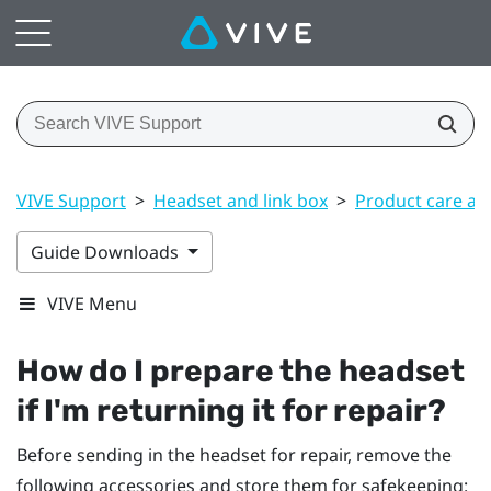
VIVE Support
>
Headset and link box
>
Product care an
Guide Downloads
VIVE Menu
How do I prepare the headset
if I'm returning it for repair?
Before sending in the headset for repair, remove the
following accessories and store them for safekeeping: