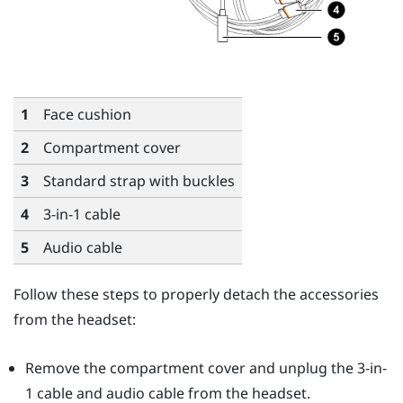
1
Face cushion
2
Compartment cover
3
Standard strap with buckles
4
3-in-1 cable
5
Audio cable
Follow these steps to properly detach the accessories
from the headset:
Remove the compartment cover and unplug the 3-in-
1 cable and audio cable from the headset.