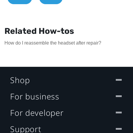
Related How-tos
How do I reassemble the headset after repair?
Shop
For business
For developer
Support