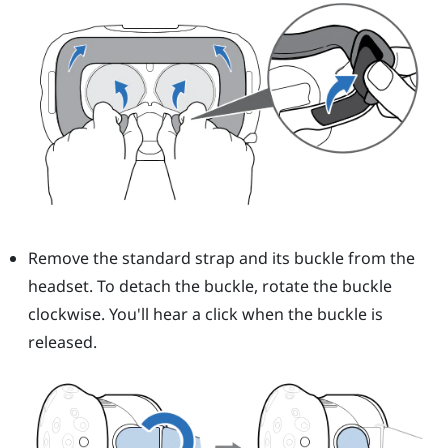
Remove the standard strap and its buckle from the
headset. To detach the buckle, rotate the buckle
clockwise. You'll hear a click when the buckle is
released.