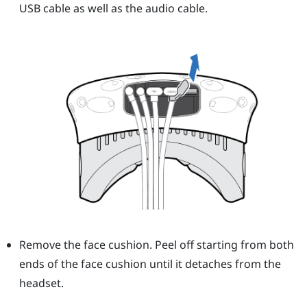
USB cable as well as the audio cable.
Remove the face cushion. Peel off starting from both
ends of the face cushion until it detaches from the
headset.