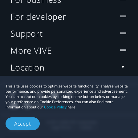
For developer
Support
More VIVE
Location
This site uses cookies to optimize website functionality, analyze website
performance, and provide personalized experience and advertisement.
You can accept our cookies by clicking on the button below or manage
your preference on Cookie Preferences. You can also find more
information about our
Cookie Policy
here.
© 2011-2026 HTC Corporation
Accept
Legal Terms
Cookies