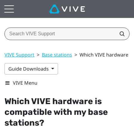
VIVE Support
>
Base stations
>
Which VIVE hardware is
Guide Downloads
VIVE Menu
Which
VIVE
hardware is
compatible with my base
stations?