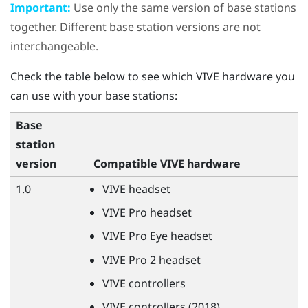
Important:
Use only the same version of base stations
together. Different base station versions are not
interchangeable.
Check the table below to see which
VIVE
hardware you
can use with your base stations:
Base
station
version
Compatible
VIVE
hardware
1.0
VIVE
headset
VIVE
Pro headset
VIVE
Pro Eye headset
VIVE
Pro 2 headset
VIVE
controllers
VIVE
controllers (2018)