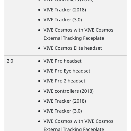
VIVE
Tracker (2018)
VIVE
Tracker (3.0)
VIVE
Cosmos with
VIVE
Cosmos
External Tracking Faceplate
VIVE
Cosmos Elite headset
2.0
VIVE
Pro headset
VIVE
Pro Eye headset
VIVE
Pro 2 headset
VIVE
controllers (2018)
VIVE
Tracker (2018)
VIVE
Tracker (3.0)
VIVE
Cosmos with
VIVE
Cosmos
External Tracking Faceplate