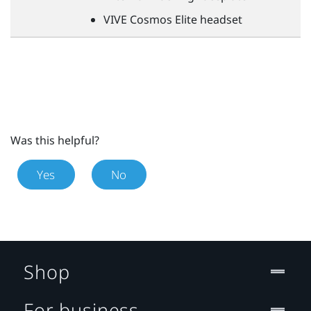
VIVE
Cosmos Elite headset
Was this helpful?
Yes
No
Shop
For business