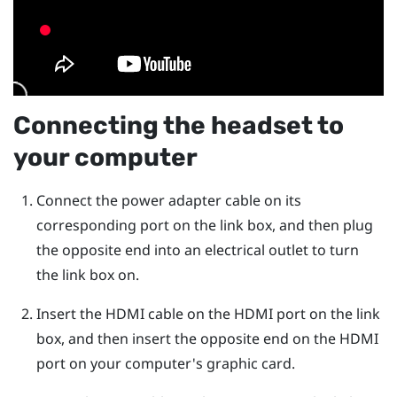
Connecting the headset to
your computer
Connect the power adapter cable on its
corresponding port on the link box, and then plug
the opposite end into an electrical outlet to turn
the link box on.
Insert the HDMI cable on the HDMI port on the link
box, and then insert the opposite end on the HDMI
port on your computer's graphic card.