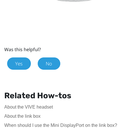
Was this helpful?
Yes
No
Related How-tos
About the VIVE headset
About the link box
When should I use the Mini DisplayPort on the link box?