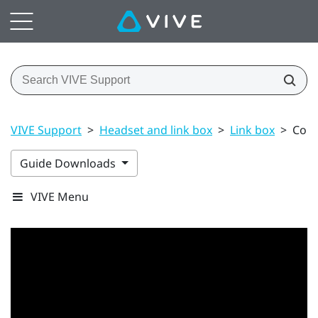
VIVE Support
>
Headset and link box
>
Link box
>
Conn
Guide Downloads
VIVE Menu