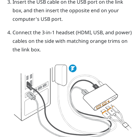
Insert the USB cable on the USB port on the link
box, and then insert the opposite end on your
computer's USB port.
Connect the 3-in-1 headset (HDMI, USB, and power)
cables on the side with matching orange trims on
the link box.