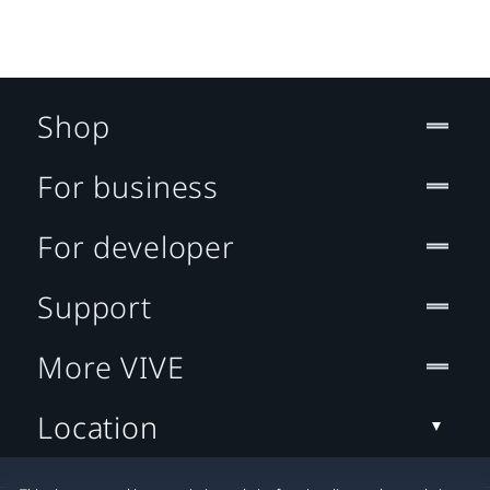
Shop
For business
For developer
Support
More VIVE
Location