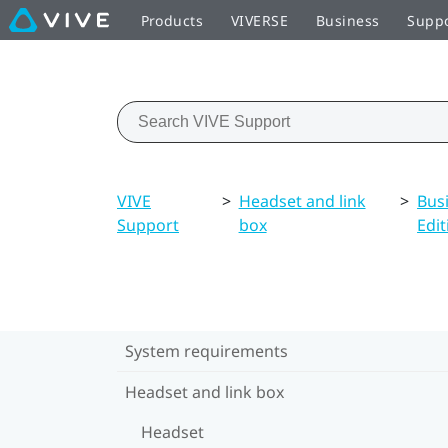
Products
VIVERSE
Business
Supp
VIVE
>
Headset and link
>
Bus
Support
box
Edit
System requirements
Headset and link box
Headset