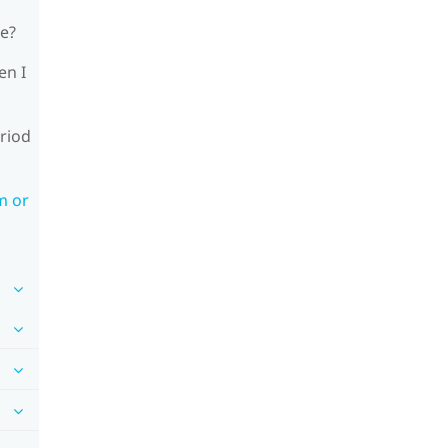
le?
en I
riod
m or