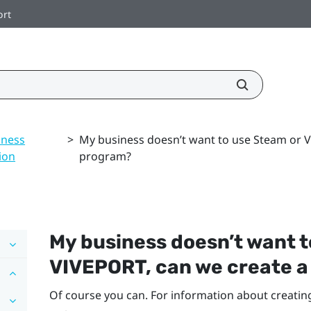
ort
iness
>
My business doesn’t want to use Steam or 
ion
program?
My business doesn’t want 
VIVEPORT
, can we create 
Of course you can. For information about creatin