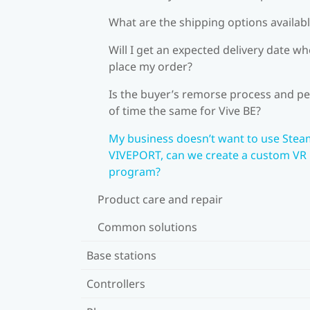
What are the shipping options availab
Will I get an expected delivery date wh
place my order?
Is the buyer’s remorse process and pe
of time the same for Vive BE?
My business doesn’t want to use Stea
VIVEPORT, can we create a custom VR
program?
Product care and repair
Common solutions
Base stations
Controllers