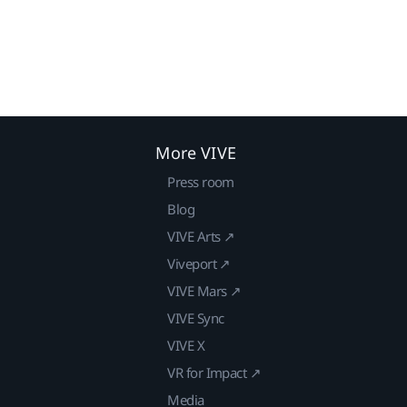
More VIVE
Press room
Blog
VIVE Arts ↗
Viveport ↗
VIVE Mars ↗
VIVE Sync
VIVE X
VR for Impact ↗
Media