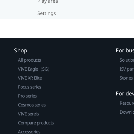
Play area
Settings
Shop
For bu
All products
Solutio
VIVE Eagle（SG）
ISV par
VIVE XR Elite
Stories
Focus series
For de
Pro series
Resour
Cosmos series
Downlo
VIVE sereis
Compare products
Accessories