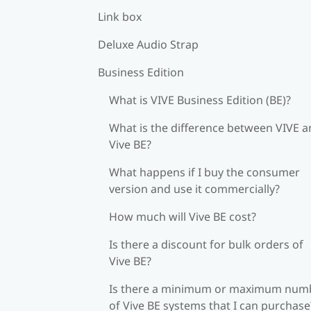
Link box
Deluxe Audio Strap
Business Edition
What is VIVE Business Edition (BE)?
What is the difference between VIVE 
Vive BE?
What happens if I buy the consumer
version and use it commercially?
How much will Vive BE cost?
Is there a discount for bulk orders of
Vive BE?
Is there a minimum or maximum num
of Vive BE systems that I can purchase