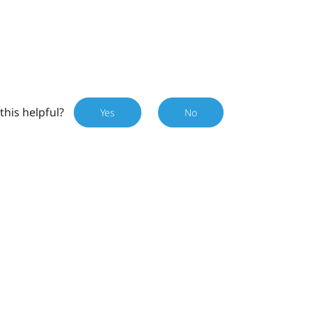
this helpful?
Yes
No