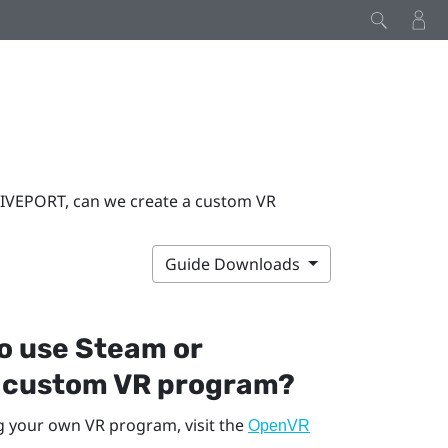
VIVEPORT, can we create a custom VR
Guide Downloads
to use
Steam
or
a custom VR program?
g your own VR program, visit the
OpenVR