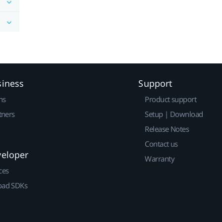
siness
Support
ns
Product support
tners
Setup | Download
Release Notes
Contact us
veloper
Warranty
ces
ad SDKs