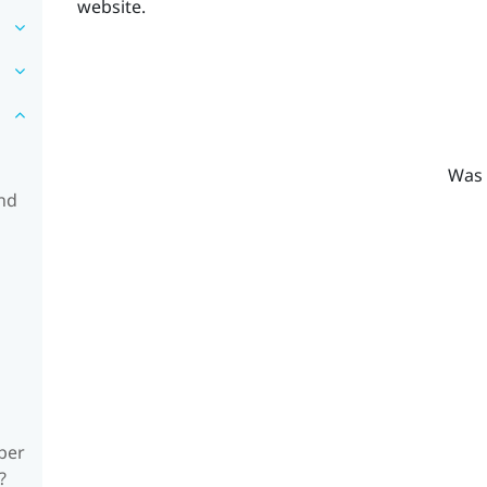
website.
Was 
and
ber
?