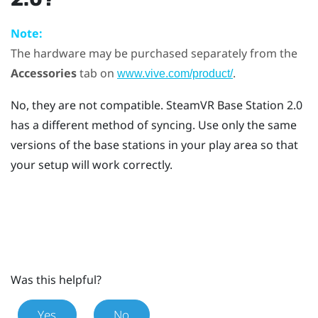
Note:
The hardware may be purchased separately from the
Accessories
tab on
.
www.vive.com/product/
No, they are not compatible.
SteamVR
Base Station 2.0
has a different method of syncing. Use only the same
versions of the base stations in your play area so that
your setup will work correctly.
Was this helpful?
Yes
No