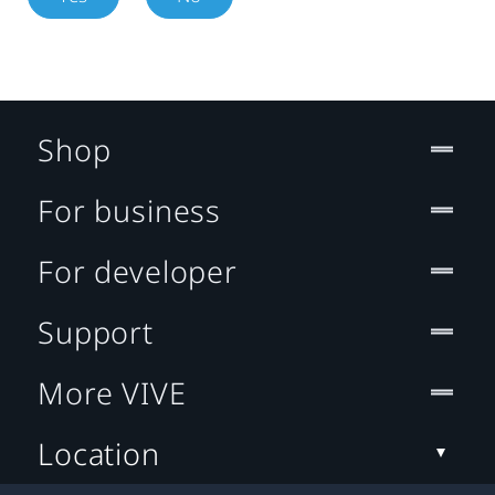
Shop
For business
For developer
Support
More VIVE
Location