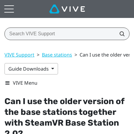
VIVE Support
>
Base stations
>
Can I use the older vers
Guide Downloads
VIVE Menu
Can I use the older version of
the base stations together
with
SteamVR
Base Station
2.0?