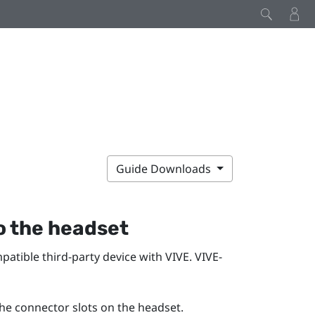
Guide Downloads
o the
headset
mpatible third-party device with
VIVE
.
VIVE
-
he connector slots on the
headset
.