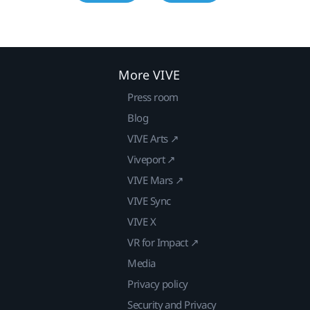
More VIVE
Press room
Blog
VIVE Arts ↗
Viveport ↗
VIVE Mars ↗
VIVE Sync
VIVE X
VR for Impact ↗
Media
Privacy policy
Security and Privacy