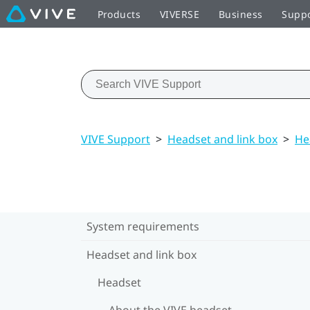
Products
VIVERSE
Business
Supp
VIVE Support
>
Headset and link box
>
He
System requirements
Headset and link box
Headset
About the VIVE headset