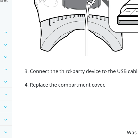
Connect the third-party device to the USB cabl
Replace the compartment cover.
Was 