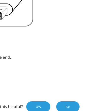
e end.
this helpful?
Yes
No