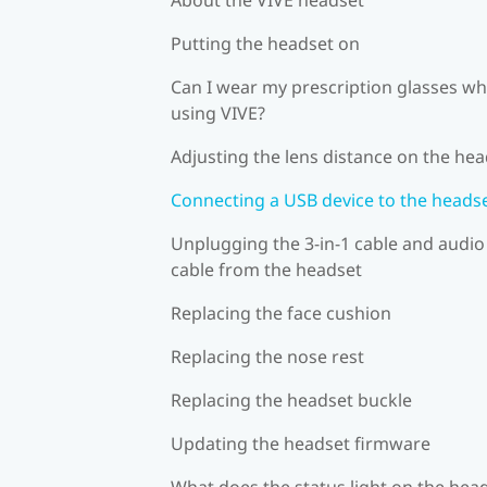
Putting the headset on
Can I wear my prescription glasses wh
using VIVE?
Adjusting the lens distance on the he
Connecting a USB device to the heads
Unplugging the 3-in-1 cable and audio
cable from the headset
Replacing the face cushion
Replacing the nose rest
Replacing the headset buckle
Updating the headset firmware
What does the status light on the hea