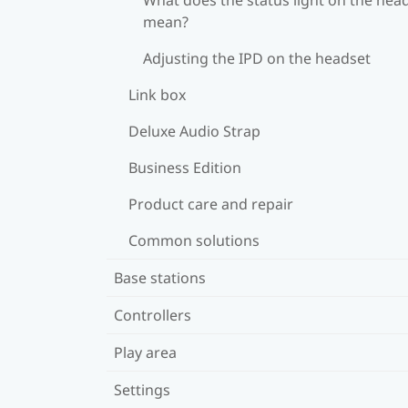
mean?
Adjusting the IPD on the headset
Link box
Deluxe Audio Strap
Business Edition
Product care and repair
Common solutions
Base stations
Controllers
Play area
Settings