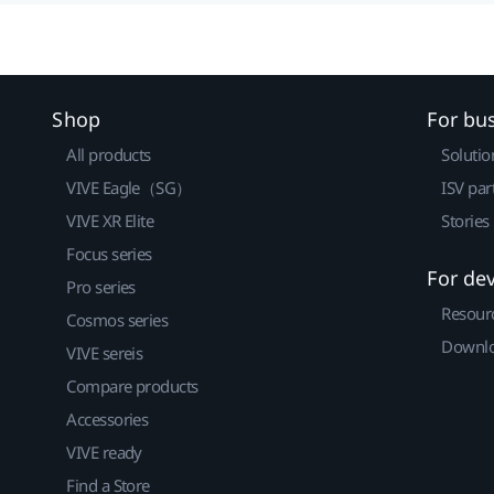
Shop
For bu
All products
Solutio
VIVE Eagle（SG）
ISV par
VIVE XR Elite
Stories
Focus series
For de
Pro series
Resour
Cosmos series
Downlo
VIVE sereis
Compare products
Accessories
VIVE ready
Find a Store