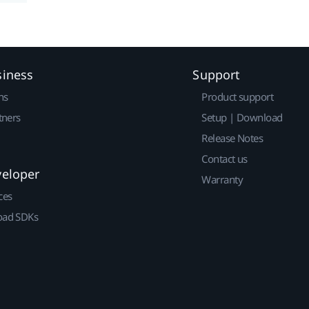
siness
Support
ns
Product support
tners
Setup | Download
Release Notes
Contact us
veloper
Warranty
ces
ad SDKs