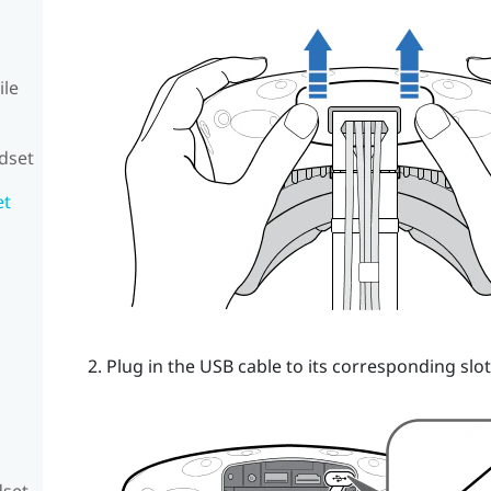
ile
adset
et
Plug in the USB cable to its corresponding slot
dset