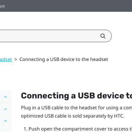
ort
adset
>
Connecting a USB device to the headset
Connecting a USB device t
Plug in a USB cable to the headset for using a co
optimized USB cable is sold separately by HTC.
Push open the compartment cover to access t