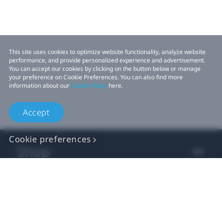
This site uses cookies to optimize website functionality, analyze website
performance, and provide personalized experience and advertisement.
You can accept our cookies by clicking on the button below or manage
your preference on Cookie Preferences. You can also find more
information about our
Cookie Policy
here.
Accept
Cookie preferences
Shop
For business
For developer