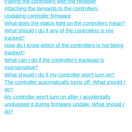
Pairing the controllers with the headset
Attaching the lanyards to the controllers
Updating controller firmware
What does the status light on the controllers mean?
What should I do if any of the controllers is not
tracked?
How do I know which of the controllers is not being
tracked?
What can I do if the controller's trackpad is
oversensitive?
What should I do if my controller won't turn on?
The controller automatically turns off. What should I
do?
My controller won't turn on after I accidentally
unplugged it during firmware update. What should I
do?