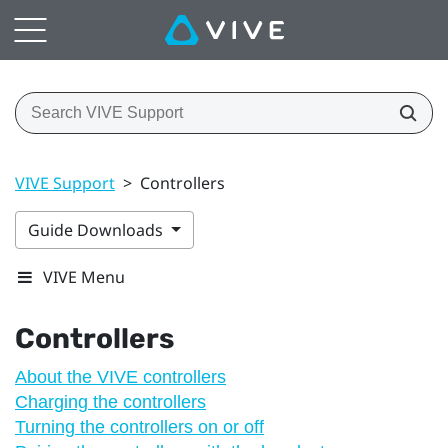
VIVE Support
>
Controllers
Guide Downloads
VIVE Menu
Controllers
About the VIVE controllers
Charging the controllers
Turning the controllers on or off